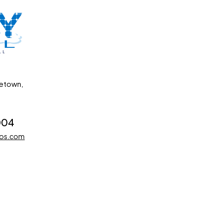
getown,
004
dos.com
Developed by Impression Barbados