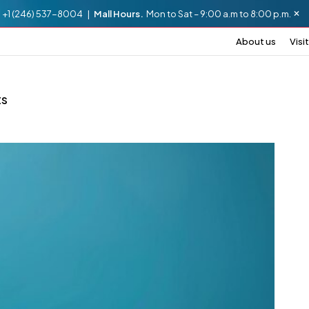
.
+1 (246) 537-8004 |
Mall Hours.
Mon to Sat – 9:00 a.m to 8:00 p.m.
About us
Visit
ts