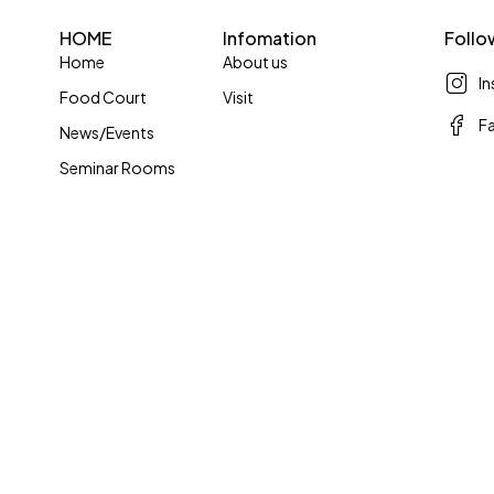
HOME
Infomation
Follo
Home
About us
I
Food Court
Visit
F
News/Events
Seminar Rooms
© Copyright 2024 by Skymall. All Rights Reserved.