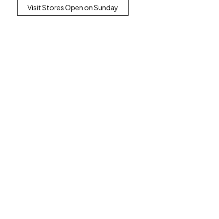
Visit Stores Open on Sunday