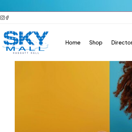
Home
Shop
Directo