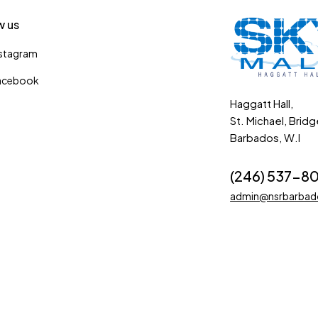
w us
nstagram
acebook
Haggatt Hall,
St. Michael, Brid
Barbados, W.I
(246) 537-8
admin@nsrbarba