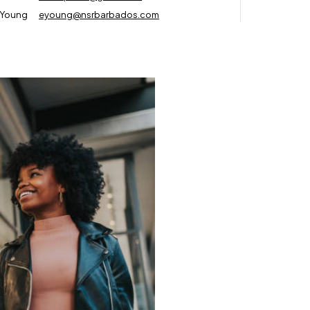
 Young
eyoung@nsrbarbados.com