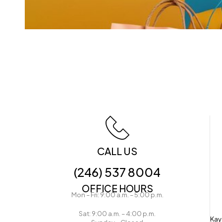
CALL US
(246) 537 8004
OFFICE HOURS
Mon – Fri: 9:00 a.m. – 5:00 p.m.
Sat: 9:00 a.m. – 4:00 p.m.
Kay