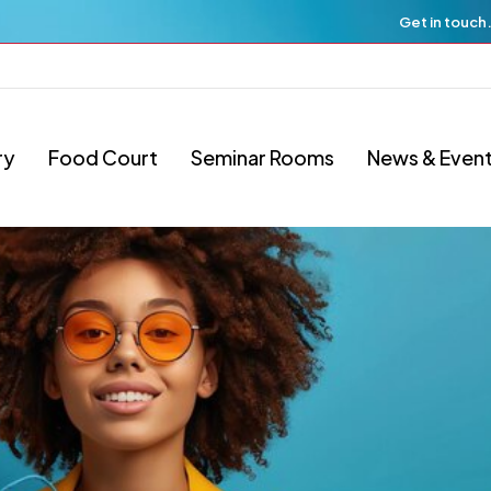
Get in touch
ry
Food Court
Seminar Rooms
News & Even