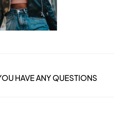
F YOU HAVE ANY QUESTIONS