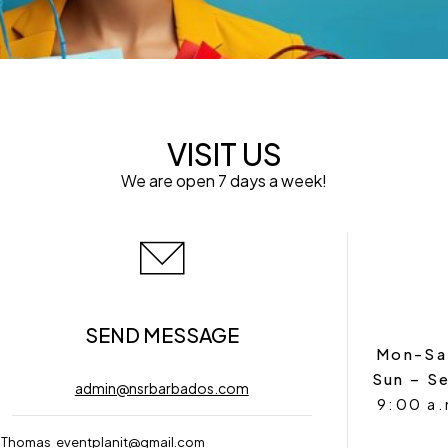
VISIT US
We are open 7 days a week!
SEND MESSAGE
Mon-Sa
Sun – S
admin@nsrbarbados.com
9:00 a.
 Thomas
eventplanit@gmail.com