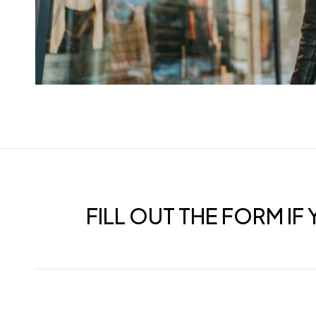
FILL OUT THE FORM I