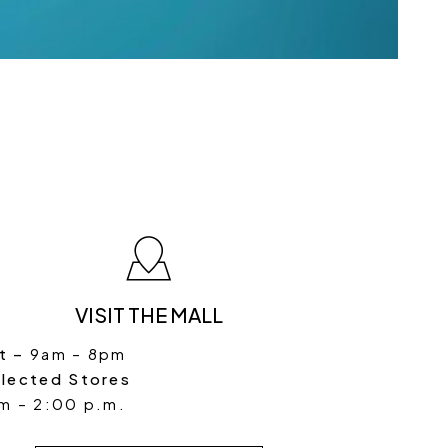
VISIT THE MALL
t –
9am – 8pm
elected Stores
m – 2:00 p.m.