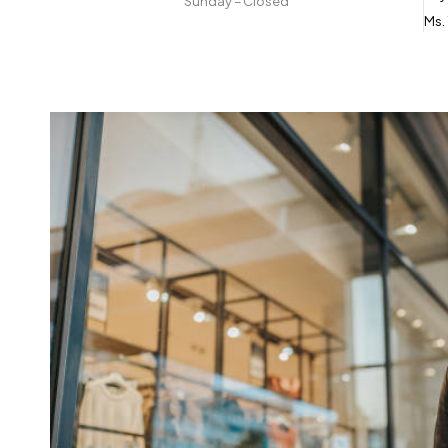
Sunday – Closed
Ms.