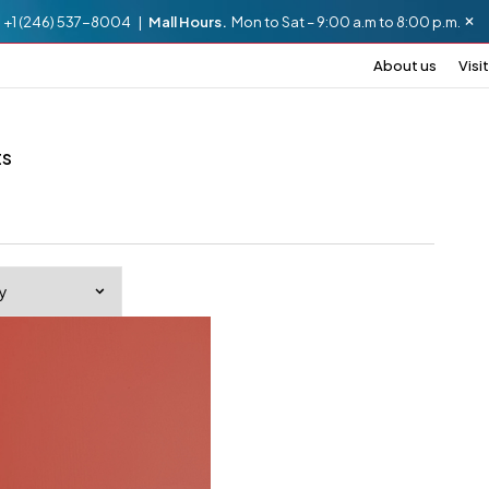
.
+1 (246) 537-8004 |
Mall Hours.
Mon to Sat – 9:00 a.m to 8:00 p.m.
About us
Visit
ts