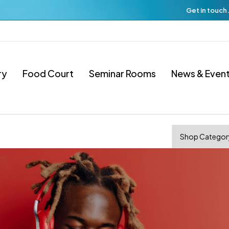
Get in touch
ry
Food Court
Seminar Rooms
News & Even