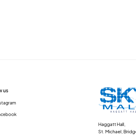
w us
nstagram
acebook
Haggatt Hall,
St. Michael, Brid