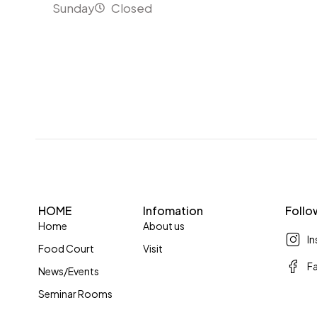
Sunday
Closed
HOME
Infomation
Follo
Home
About us
I
Food Court
Visit
F
News/Events
Seminar Rooms