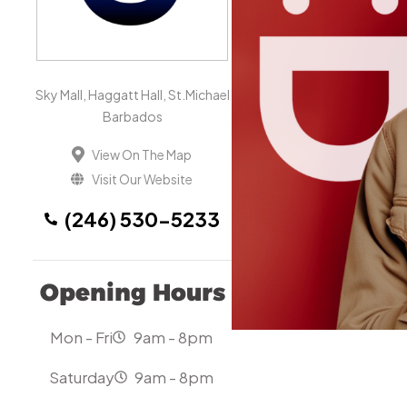
Sky Mall, Haggatt Hall, St.Michael
Barbados
View On The Map
Visit Our Website
(246) 530-5233
Opening Hours
Mon - Fri
9am - 8pm
Saturday
9am - 8pm