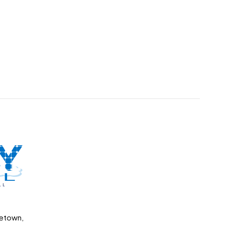
getown,