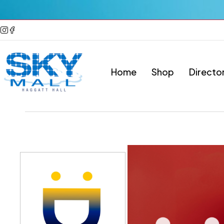
Home
Shop
Directo