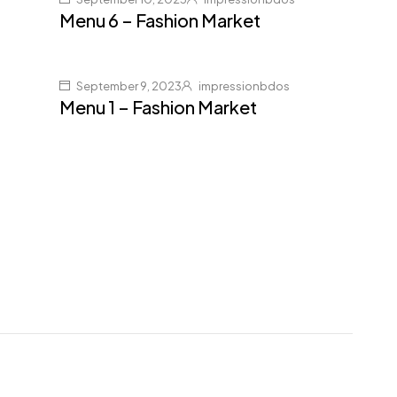
Menu 6 – Fashion Market
September 9, 2023
impressionbdos
Menu 1 – Fashion Market