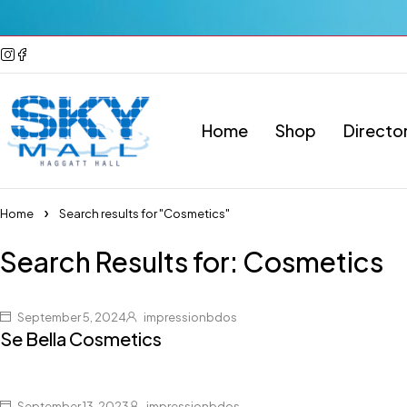
Home
Shop
Directo
Home
Search results for "Cosmetics"
Search Results for: Cosmetics
September 5, 2024
impressionbdos
Se Bella Cosmetics
September 13, 2023
impressionbdos