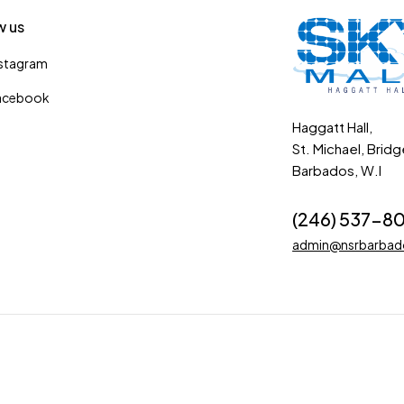
w us
nstagram
acebook
Haggatt Hall,
St. Michael, Brid
Barbados, W.I
(246) 537-8
admin@nsrbarba