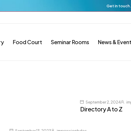
Get in touch
ry
Food Court
Seminar Rooms
News & Even
September 2, 2024
im
Directory A to Z
September 13, 2023
impressionbdos