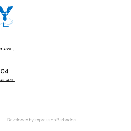
getown,
004
dos.com
Developed by Impression Barbados