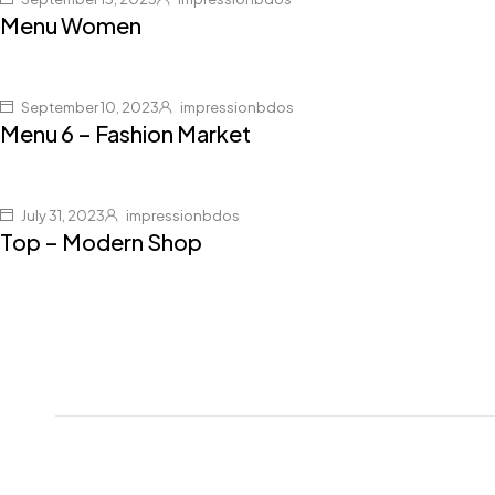
Menu Women
September 10, 2023
impressionbdos
Menu 6 – Fashion Market
July 31, 2023
impressionbdos
Top – Modern Shop