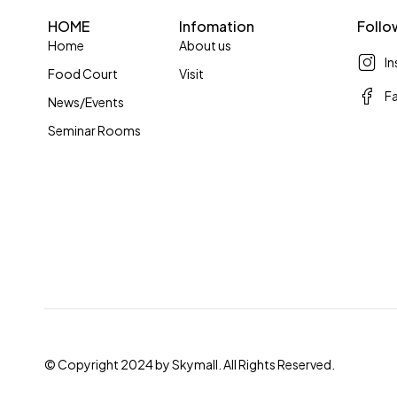
HOME
Infomation
Follo
Home
About us
I
Food Court
Visit
F
News/Events
Seminar Rooms
© Copyright 2024 by Skymall. All Rights Reserved.