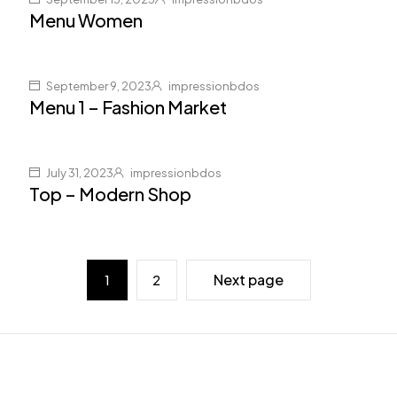
Menu Women
September 9, 2023
impressionbdos
Menu 1 – Fashion Market
July 31, 2023
impressionbdos
Top – Modern Shop
Next page
1
2