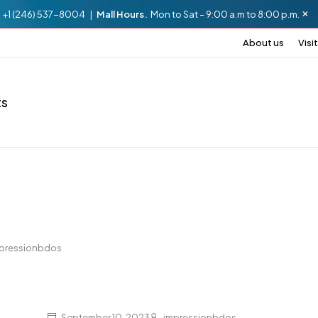
.
+1 (246) 537-8004 |
Mall Hours.
Mon to Sat – 9:00 a.m to 8:00 p.m.
About us
Visit
ts
pressionbdos
September 10, 2023
impressionbdos