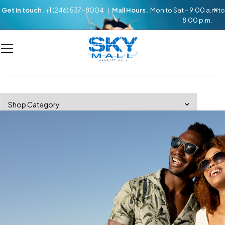
Get in touch.
+1 (246) 537-8004 |
Mall Hours.
Mon to Sat – 9:00 a.m to
8:00 p.m.