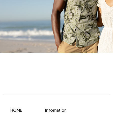
HOME
Infomation