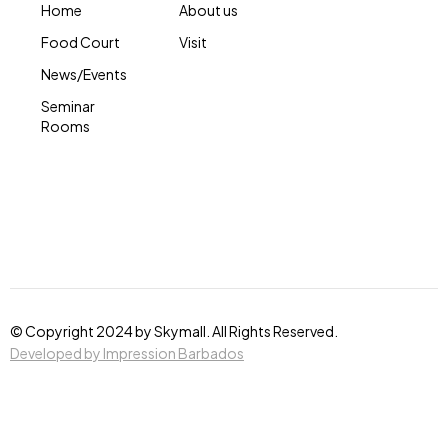
Home
About us
Food Court
Visit
News/Events
Seminar
Rooms
© Copyright 2024 by Skymall. All Rights Reserved.
Developed by Impression Barbados