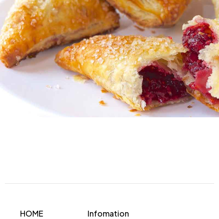
HOME
Infomation