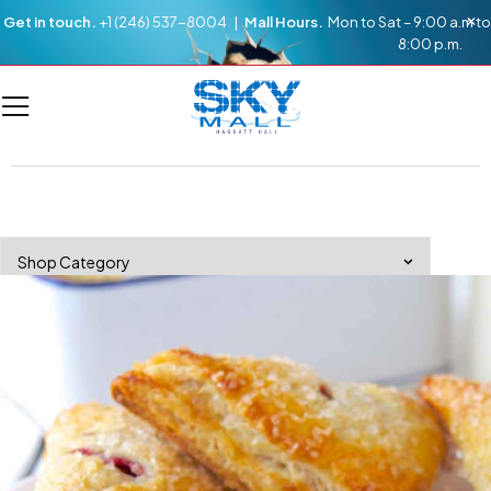
Get in touch.
+1 (246) 537-8004 |
Mall Hours.
Mon to Sat – 9:00 a.m to
8:00 p.m.