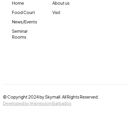
Home
About us
Food Court
Visit
News/Events
Seminar
Rooms
© Copyright 2024 by Skymall. All Rights Reserved.
Developed by Impression Barbados