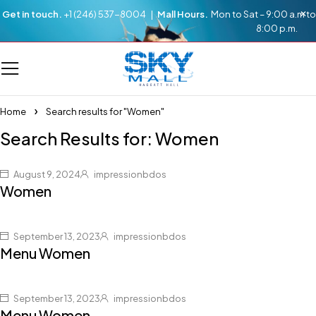
Get in touch.
+1 (246) 537-8004 |
Mall Hours.
Mon to Sat – 9:00 a.m to
8:00 p.m.
Home
Search results for "Women"
Search Results for: Women
August 9, 2024
impressionbdos
Women
September 13, 2023
impressionbdos
Menu Women
September 13, 2023
impressionbdos
Menu Women