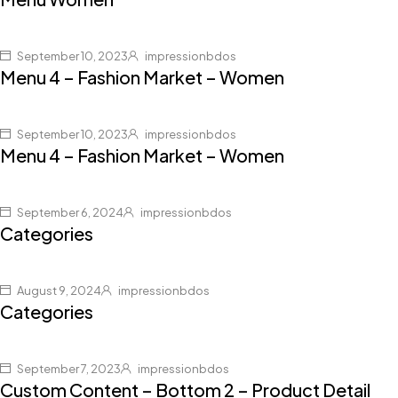
September 10, 2023
impressionbdos
Menu 4 – Fashion Market – Women
September 10, 2023
impressionbdos
Menu 4 – Fashion Market – Women
September 6, 2024
impressionbdos
Categories
August 9, 2024
impressionbdos
Categories
September 7, 2023
impressionbdos
Custom Content – Bottom 2 – Product Detail