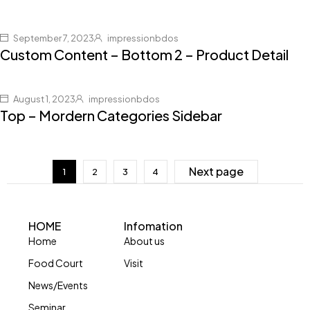
September 7, 2023
impressionbdos
Custom Content – Bottom 2 – Product Detail
August 1, 2023
impressionbdos
Top – Mordern Categories Sidebar
Next page
1
2
3
4
HOME
Infomation
Home
About us
Food Court
Visit
News/Events
Seminar