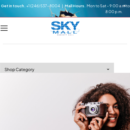
Get in touch.
+1 (246) 537-8004 |
Mall Hours.
Mon to Sat – 9:00 a.m to
8:00 p.m.