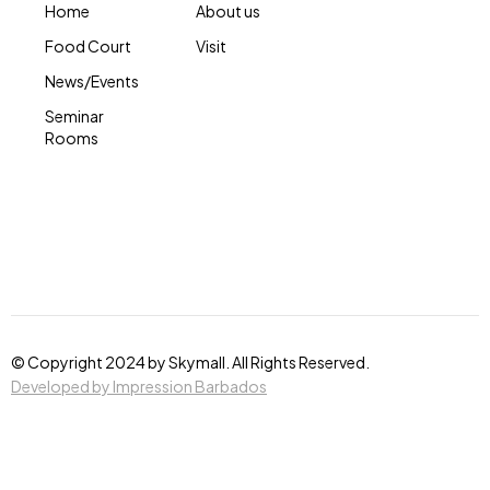
Home
About us
Food Court
Visit
News/Events
Seminar
Rooms
© Copyright 2024 by Skymall. All Rights Reserved.
Developed by Impression Barbados