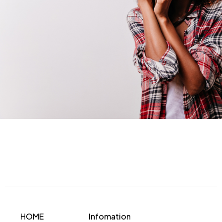
HOME
Infomation