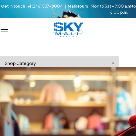
Get in touch.
+1 (246) 537-8004 |
Mall Hours.
Mon to Sat – 9:00 a.m to
8:00 p.m.