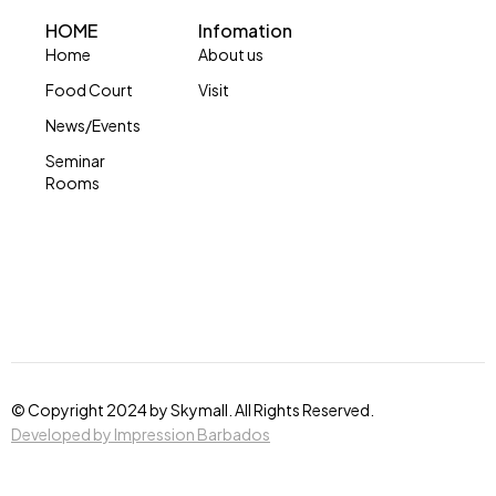
HOME
Infomation
Home
About us
Food Court
Visit
News/Events
Seminar
Rooms
© Copyright 2024 by Skymall. All Rights Reserved.
Developed by Impression Barbados