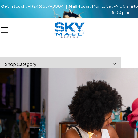
Get in touch.
+1 (246) 537-8004 |
Mall Hours.
Mon to Sat – 9:00 a.m to
8:00 p.m.