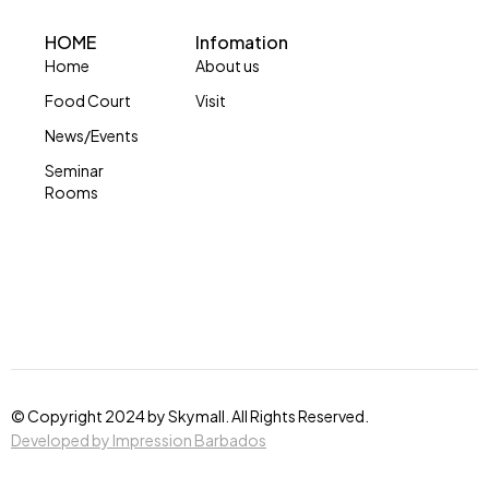
HOME
Infomation
Home
About us
Food Court
Visit
News/Events
Seminar
Rooms
© Copyright 2024 by Skymall. All Rights Reserved.
Developed by Impression Barbados