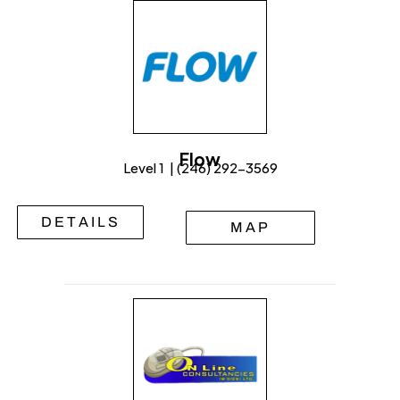
Flow
Level 1 | (246) 292-3569
DETAILS
MAP