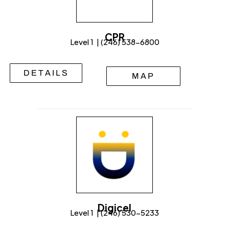
CPR
Level 1 | (246) 538-6800
DETAILS
MAP
Digicel
Level 1 | (246) 530-5233