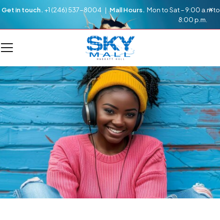
Get in touch.
+1 (246) 537-8004 |
Mall Hours.
Mon to Sat – 9:00 a.m to
8:00 p.m.