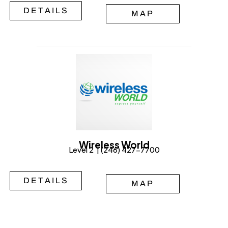
DETAILS
MAP
Wireless World
Level 2 | (246) 427-7700
DETAILS
MAP