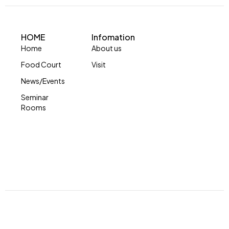
HOME
Infomation
Home
About us
Food Court
Visit
News/Events
Seminar
Rooms
© Copyright 2024 by Skymall. All Rights Reserved.
Developed by Impression Barbados