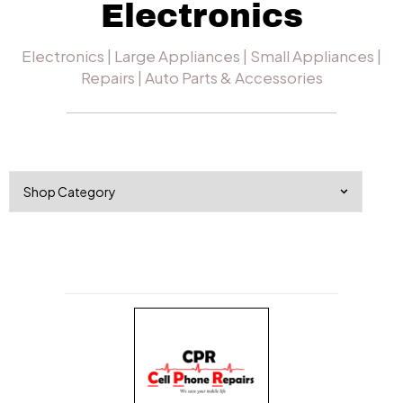
Electronics
Electronics | Large Appliances | Small Appliances |
Repairs | Auto Parts & Accessories