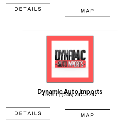
DETAILS
MAP
Dynamic Auto Imports
Level 1 | (246) 247-7747
DETAILS
MAP