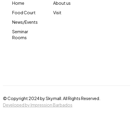
Home
About us
Food Court
Visit
News/Events
Seminar
Rooms
© Copyright 2024 by Skymall. All Rights Reserved.
Developed by Impression Barbados