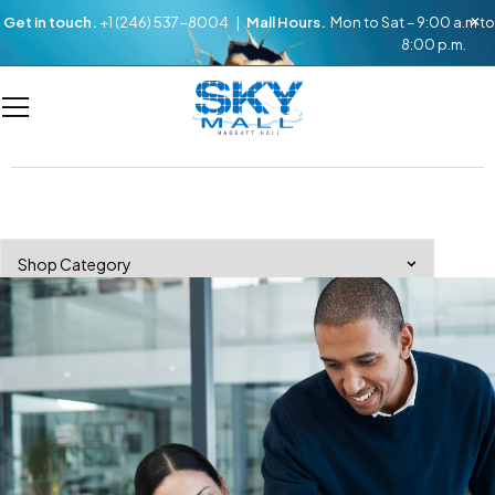
Get in touch.
+1 (246) 537-8004 |
Mall Hours.
Mon to Sat – 9:00 a.m to
8:00 p.m.