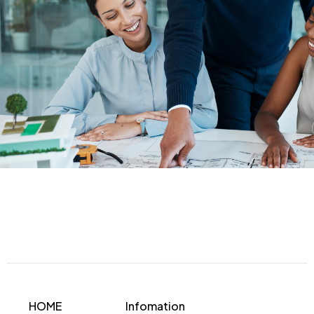
HOME
Infomation