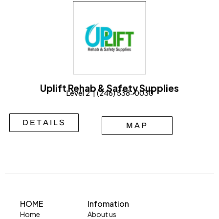
Uplift Rehab & Safety Supplies
Level 2 | (246) 538-0030
DETAILS
MAP
HOME
Infomation
Home
About us