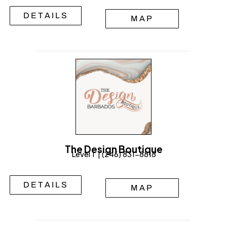
DETAILS
MAP
The Design Boutique
Level 1 | (246) 831-8818
DETAILS
MAP