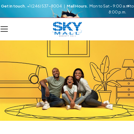
Get in touch.
+1 (246) 537-8004 |
Mall Hours.
Mon to Sat – 9:00 a.m to
8:00 p.m.