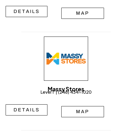
DETAILS
MAP
Massy Stores
Level 1 | (246) 434-1020
DETAILS
MAP