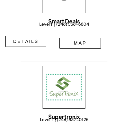
Smart Deals
Level 1 | (246) 538-6804
DETAILS
MAP
Supertronix
Level 1 | (246) 537-0125