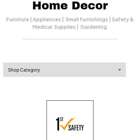
Home Decor
Furniture | Appliances | Small furnishings | Safety &
Medical Supplies | Gardening