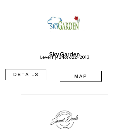
Sky Garden
Level 1 | (246) 622-2013
DETAILS
MAP