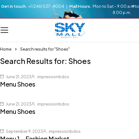
Get in touch.
+1 (246) 537-8004 |
Mall Hours.
Mon to Sat – 9:00 a.m to
8:00 p.m.
Home
Search results for "Shoes"
Search Results for: Shoes
June 21, 2023
impressionbdos
Menu Shoes
June 21, 2023
impressionbdos
Menu Shoes
September 9, 2023
impressionbdos
Menu 1 – Fashion Market