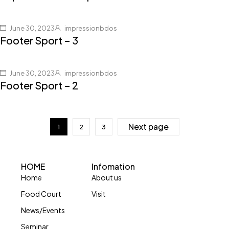
June 30, 2023
impressionbdos
Footer Sport – 3
June 30, 2023
impressionbdos
Footer Sport – 2
Next page
1
2
3
HOME
Infomation
Home
About us
Food Court
Visit
News/Events
Seminar