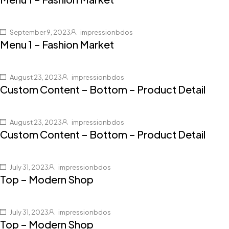
September 9, 2023
impressionbdos
Menu 1 – Fashion Market
August 23, 2023
impressionbdos
Custom Content – Bottom – Product Detail
August 23, 2023
impressionbdos
Custom Content – Bottom – Product Detail
July 31, 2023
impressionbdos
Top – Modern Shop
July 31, 2023
impressionbdos
Top – Modern Shop