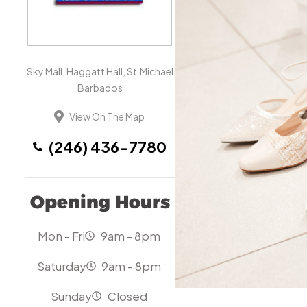
Sky Mall, Haggatt Hall, St.Michael
Barbados
View On The Map
(246) 436-7780
Opening Hours
Mon - Fri
9am - 8pm
Saturday
9am - 8pm
Sunday
Closed