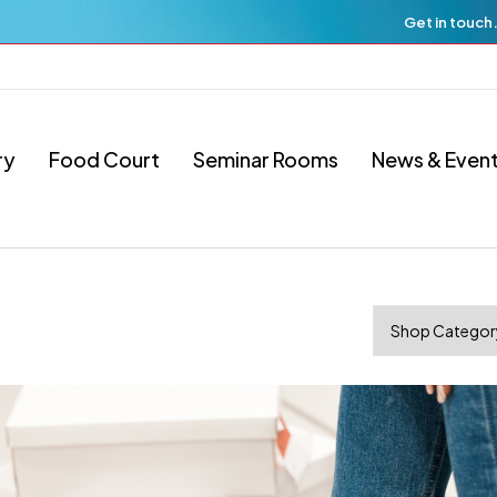
Get in touch
ry
Food Court
Seminar Rooms
News & Even