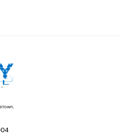
getown,
004