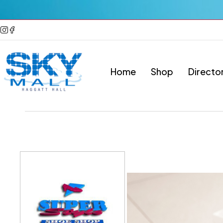
Home
Shop
Directo