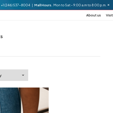
.
+1 (246) 537-8004 |
Mall Hours.
Mon to Sat – 9:00 a.m to 8:00 p.m.
About us
Visit
ts