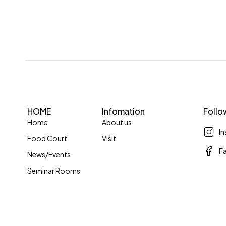
HOME
Infomation
Follo
Home
About us
I
Food Court
Visit
F
News/Events
Seminar Rooms