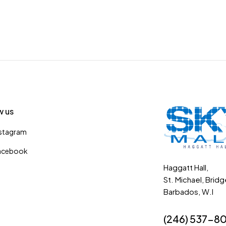
w us
nstagram
acebook
Haggatt Hall,
St. Michael, Brid
Barbados, W.I
(246) 537-8