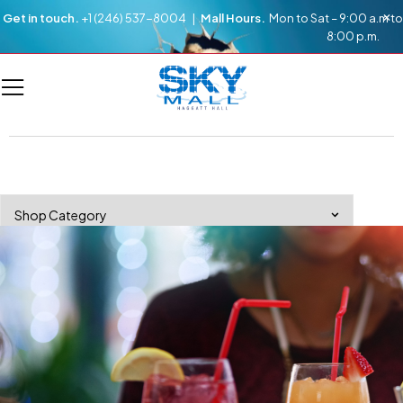
Get in touch.
+1 (246) 537-8004 |
Mall Hours.
Mon to Sat – 9:00 a.m to
8:00 p.m.