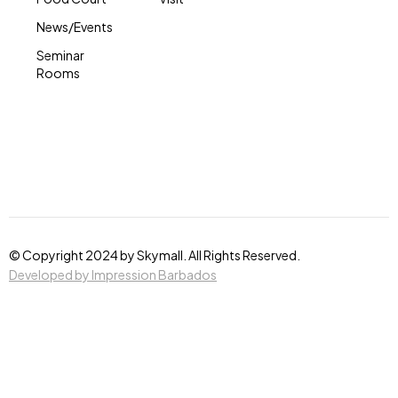
News/Events
Seminar
Rooms
© Copyright 2024 by Skymall. All Rights Reserved.
Developed by Impression Barbados