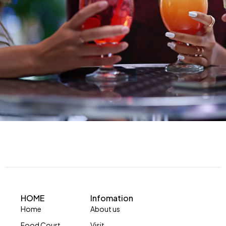
HOME
Infomation
Home
About us
Food Court
Visit