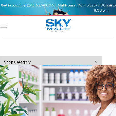
Get in touch.
+1 (246) 537-8004 |
Mall Hours.
Mon to Sat – 9:00 a.m to
8:00 p.m.