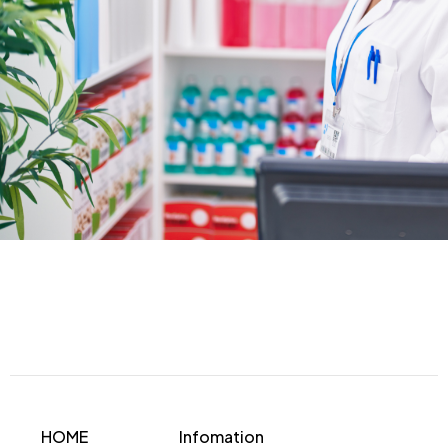
HOME
Infomation