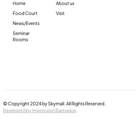
Home
About us
Food Court
Visit
News/Events
Seminar
Rooms
© Copyright 2024 by Skymall. All Rights Reserved.
Developed by Impression Barbados