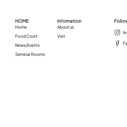
HOME
Infomation
Follo
Home
About us
I
Food Court
Visit
F
News/Events
Seminar Rooms