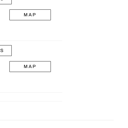
MAP
LS
MAP