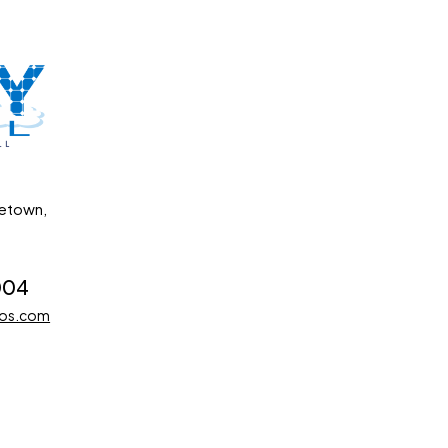
getown,
004
dos.com