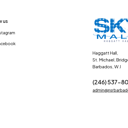
w us
nstagram
acebook
Haggatt Hall,
St. Michael, Brid
Barbados, W.I
(246) 537-8
admin@nsrbarba