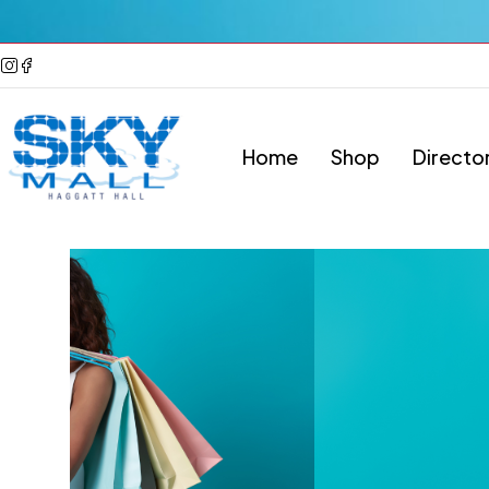
Home
Shop
Directo