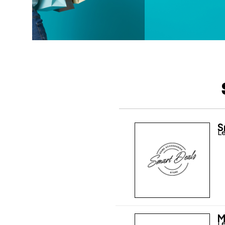
S
Le
M
Le