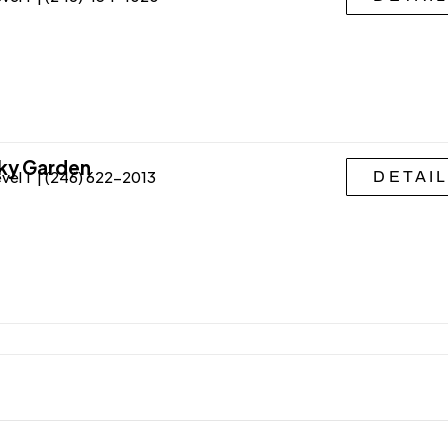
ky Garden
vel 1 | (246) 622-2013
DETAI