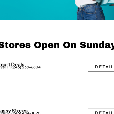
Stores Open On Sunda
mart Deals
vel 1 | (246) 538-6804
DETAI
assy Stores
vel 1 | (246) 434-1020
DETAI