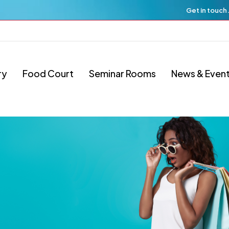
Get in touch
ry
Food Court
Seminar Rooms
News & Even