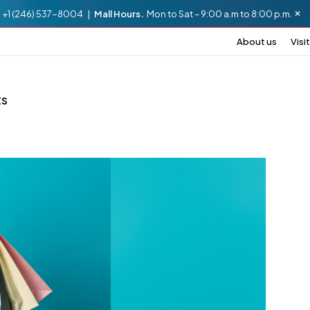
.
+1 (246) 537-8004 |
Mall Hours.
Mon to Sat – 9:00 a.m to 8:00 p.m.
About us
Visit
ts