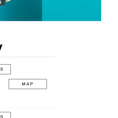
y
LS
MAP
LS