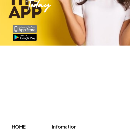
HOME
Infomation