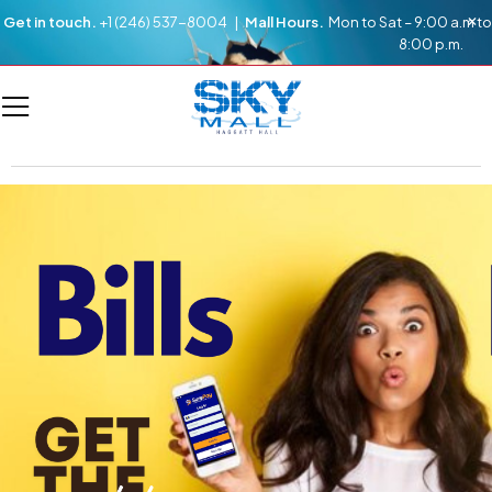
Get in touch.
+1 (246) 537-8004 |
Mall Hours.
Mon to Sat – 9:00 a.m to
8:00 p.m.