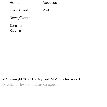
Home
About us
Food Court
Visit
News/Events
Seminar
Rooms
© Copyright 2024 by Skymall. All Rights Reserved.
Developed by Impression Barbados