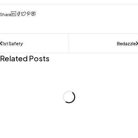
Share
1st Safety
Bedazzle
Related Posts