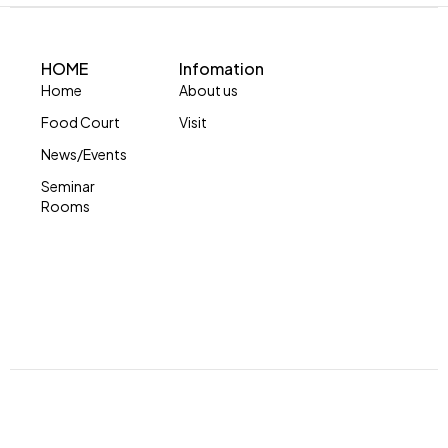
HOME
Infomation
Home
About us
Food Court
Visit
News/Events
Seminar
Rooms
© Copyright 2024 by Skymall. All Rights Reserved.
Developed by Impression Barbados