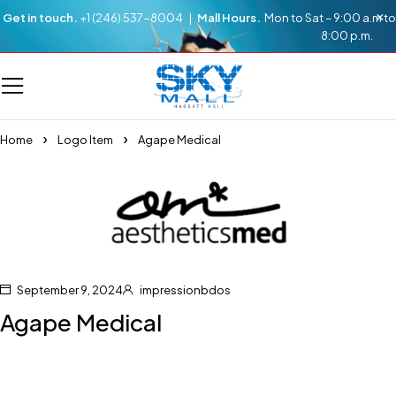
Get in touch.
+1 (246) 537-8004 |
Mall Hours.
Mon to Sat – 9:00 a.m to
8:00 p.m.
Home
Logo Item
Agape Medical
September 9, 2024
impressionbdos
Agape Medical