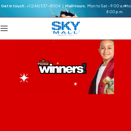
Get in touch.
+1 (246) 537-8004 |
Mall Hours.
Mon to Sat – 9:00 a.m to
8:00 p.m.