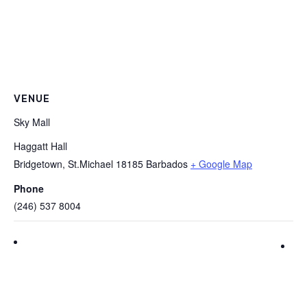
VENUE
Sky Mall
Haggatt Hall
Bridgetown
,
St.Michael
18185
Barbados
+ Google Map
Phone
(246) 537 8004