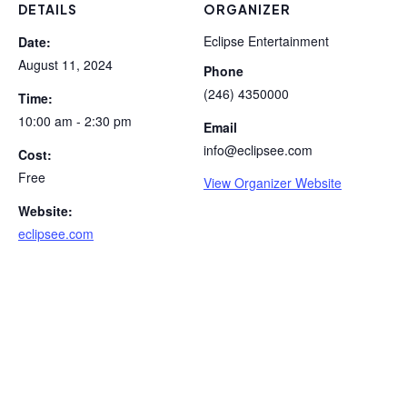
DETAILS
ORGANIZER
Eclipse Entertainment
Date:
August 11, 2024
Phone
(246) 4350000
Time:
10:00 am - 2:30 pm
Email
info@eclipsee.com
Cost:
Free
View Organizer Website
Website:
eclipsee.com