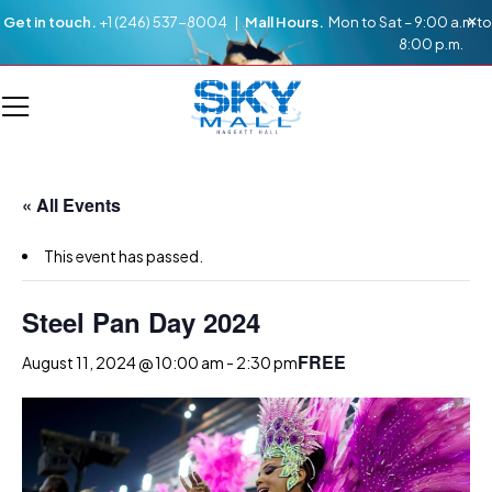
Get in touch.
+1 (246) 537-8004 |
Mall Hours.
Mon to Sat – 9:00 a.m to
8:00 p.m.
« All Events
This event has passed.
Steel Pan Day 2024
FREE
August 11, 2024 @ 10:00 am
-
2:30 pm