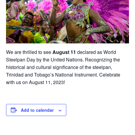
We are thrilled to see
August 11
declared as World
Steelpan Day by the United Nations. Recognizing the
historical and cultural significance of the steelpan,
Trinidad and Tobago’s National Instrument. Celebrate
with us on August 11, 2023!
Add to calendar