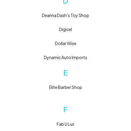
D
Deanna Dash’s Toy Shop
Digicel
Dollar Wise
Dynamic Auto Imports
E
Elite Barber Shop
F
Fab U Lus