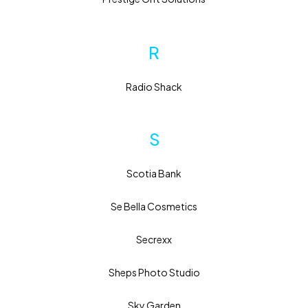
R
Radio Shack
S
Scotia Bank
Se Bella Cosmetics
Secrexx
Sheps Photo Studio
Sky Garden