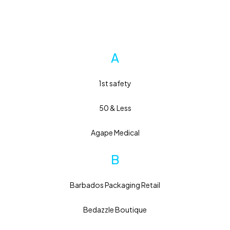
A
1st safety
50 & Less
Agape Medical
B
Barbados Packaging Retail
Bedazzle Boutique