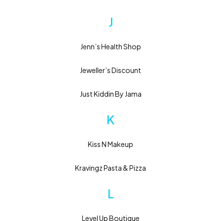
J
Jenn’s Health Shop
Jeweller’s Discount
Just Kiddin By Jama
K
Kiss N Makeup
Kravingz Pasta & Pizza
L
Level Up Boutique