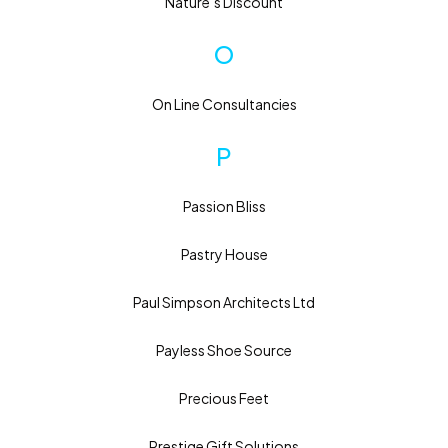
Nature’s Discount
O
On Line Consultancies
P
Passion Bliss
Pastry House
Paul Simpson Architects Ltd
Payless Shoe Source
Precious Feet
Prestige Gift Solutions