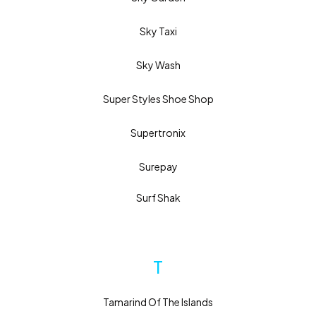
Sky Taxi
Sky Wash
Super Styles Shoe Shop
Supertronix
Surepay
Surf Shak
T
Tamarind Of The Islands