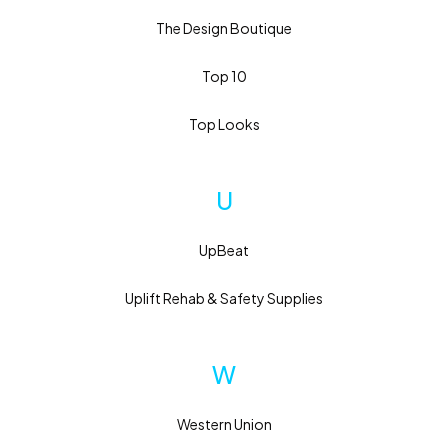
The Design Boutique
Top 10
Top Looks
U
UpBeat
Uplift Rehab & Safety Supplies
W
Western Union