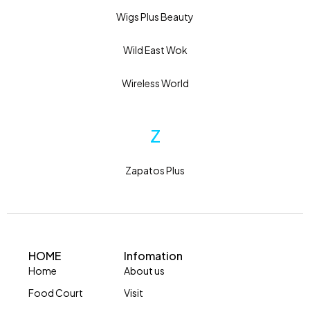
Wigs Plus Beauty
Wild East Wok
Wireless World
Z
Zapatos Plus
HOME
Infomation
Home
About us
Food Court
Visit