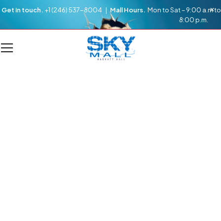
Get in touch.
+1 (246) 537-8004 |
Mall Hours.
Mon to Sat – 9:00 a.m to
8:00 p.m.
DIRECTORY
Every Store From A -Z