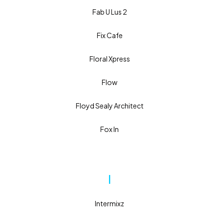
Fab U Lus 2
Fix Cafe
Floral Xpress
Flow
Floyd Sealy Architect
Fox In
I
Intermixz