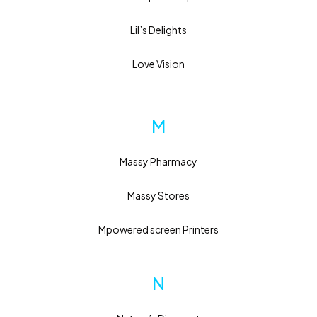
Lil’s Delights
Love Vision
M
Massy Pharmacy
Massy Stores
Mpowered screen Printers
N