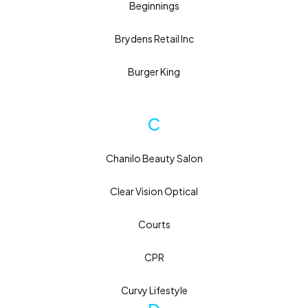
Beginnings
Brydens Retail Inc
Burger King
C
Chanilo Beauty Salon
Clear Vision Optical
Courts
CPR
Curvy Lifestyle