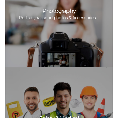
Photography
Portrait, passport photos & Accessories