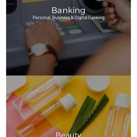
Banking
Personal, Business & Digital Banking
Beauty