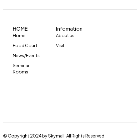
HOME
Infomation
Home
About us
Food Court
Visit
News/Events
Seminar
Rooms
© Copyright 2024 by Skymall. All Rights Reserved.