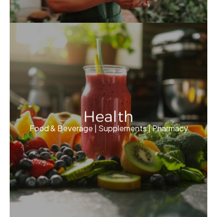
Health
Food & Beverage | Supplements | Pharmacy