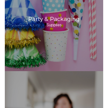
Party & Packaging
Supplies