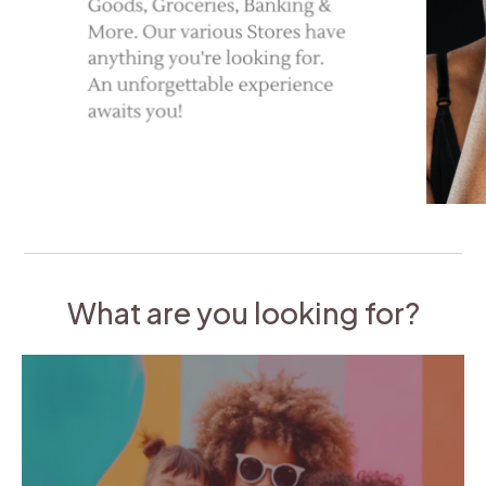
What are you looking for?