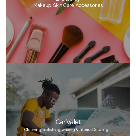
Makeup.Skin Care.Accessories
Car Valet
Cleaning, polishing, waxing & Interior Detaiing