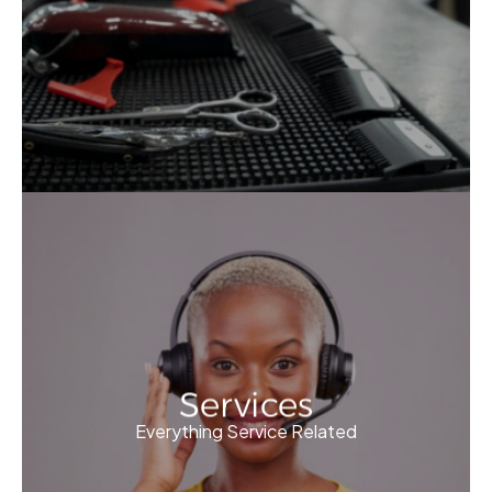
Services
Everything Service Related