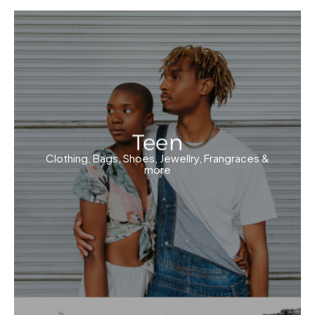
Teen
Clothing, Bags, Shoes, Jewellry, Frangraces &
more