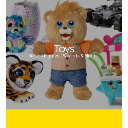
Toys
Action Figures, Playsets & More