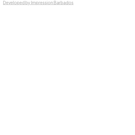
Developed by Impression Barbados