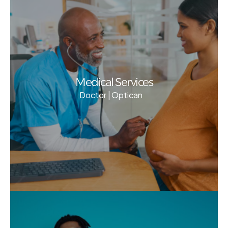
Medical Services
Doctor | Optican