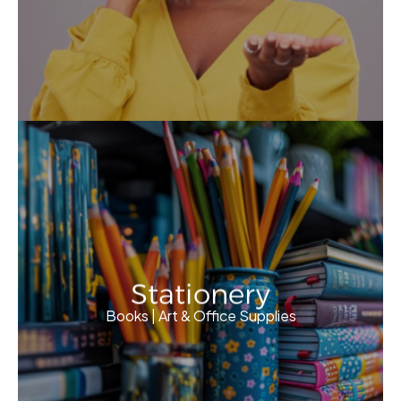
Stationery
Books | Art & Office Supplies