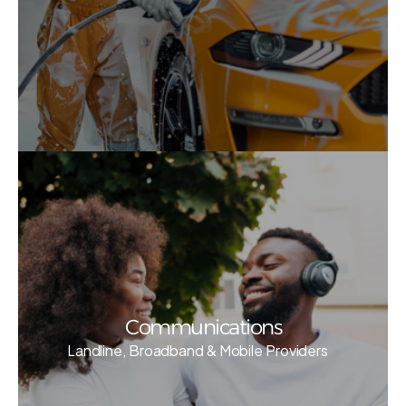
Communications
Landline, Broadband & Mobile Providers