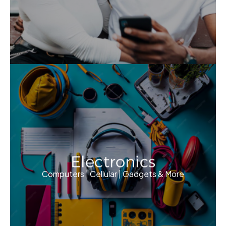
Electronics
Computers | Cellular | Gadgets & More