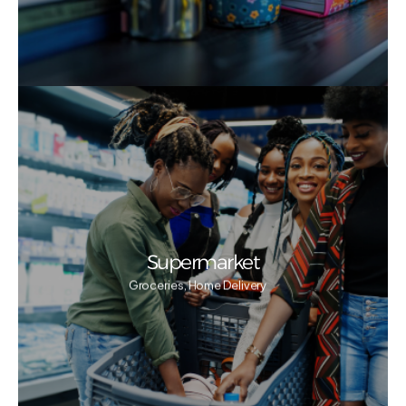
Supermarket
Groceries, Home Delivery