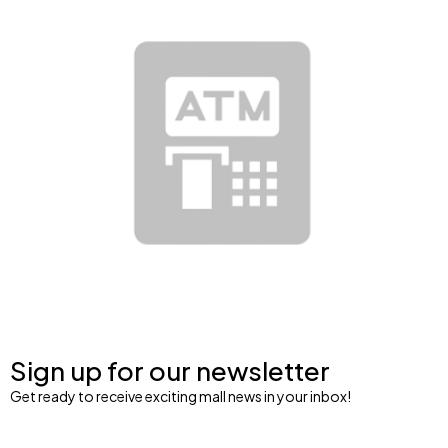
Sign up for our newsletter
Get ready to receive exciting mall news in your inbox!