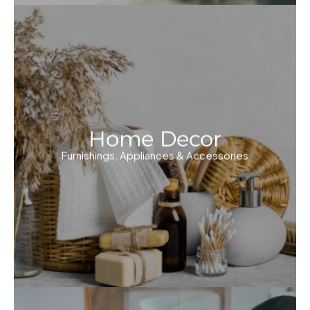
Home Decor
Furnishings, Appliances & Accessories