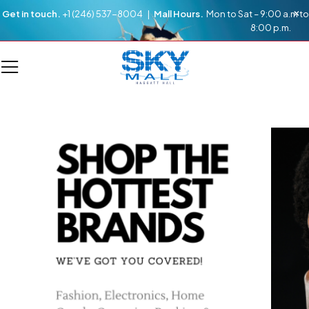
Get in touch.
+1 (246) 537-8004 |
Mall Hours.
Mon to Sat – 9:00 a.m to
8:00 p.m.