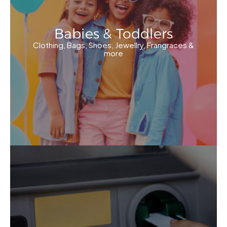
Babies & Toddlers
Clothing, Bags, Shoes, Jewellry, Frangraces &
more