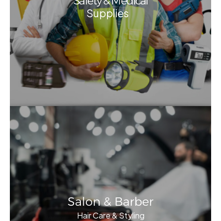
Safety & Medical
Supplies
Salon & Barber
Hair Care & Styling