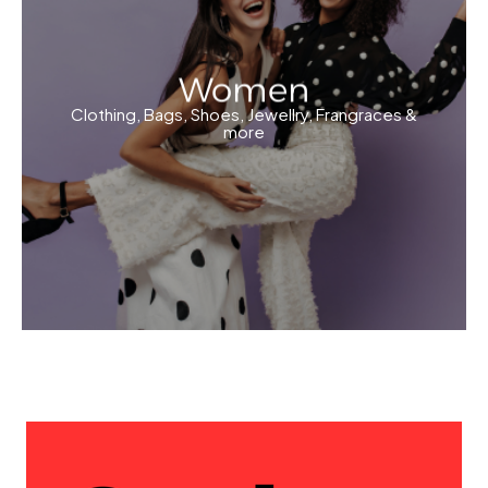
Women
Clothing, Bags, Shoes, Jewellry, Frangraces &
more