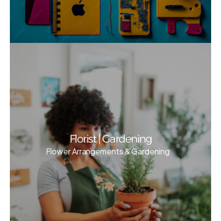
Florist | Gardening
Flower Arrangements & Gardening