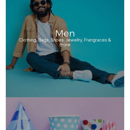
Men
Clothing, Bags, Shoes, Jewellry, Frangraces &
more