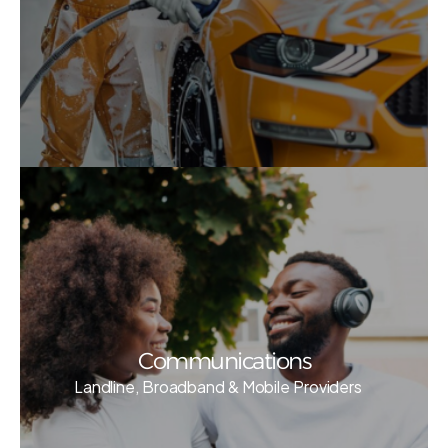
Communications
Landline, Broadband & Mobile Providers