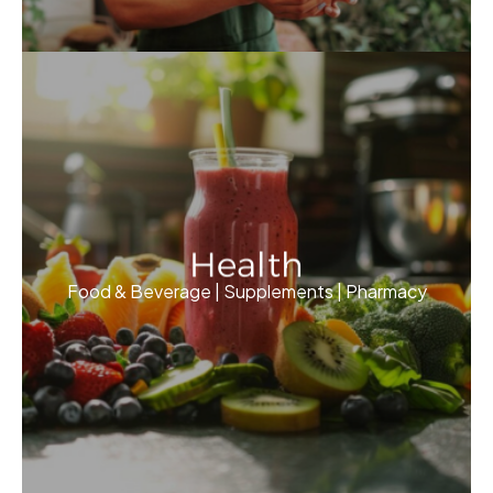
Health
Food & Beverage | Supplements | Pharmacy