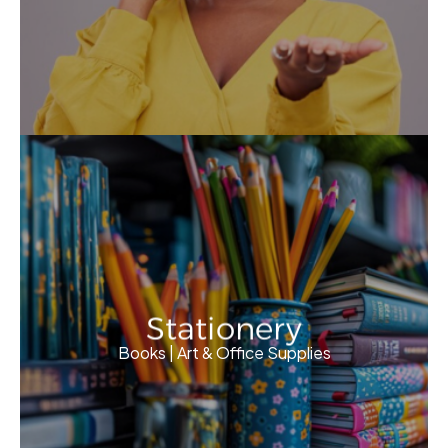
Stationery
Books | Art & Office Supplies