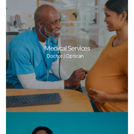
Medical Services
Doctor | Optican