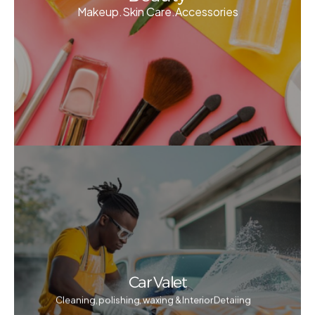
Makeup.Skin Care.Accessories
Car Valet
Cleaning, polishing, waxing & Interior Detaiing