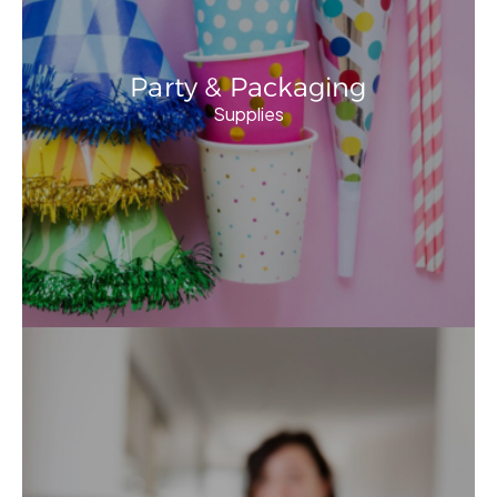
Party & Packaging
Supplies