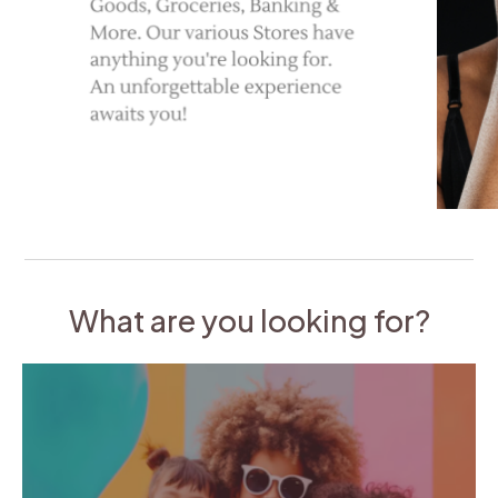
What are you looking for?