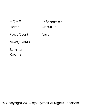
HOME
Infomation
Home
About us
Food Court
Visit
News/Events
Seminar
Rooms
© Copyright 2024 by Skymall. All Rights Reserved.