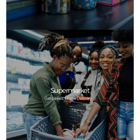
Supermarket
Groceries, Home Delivery