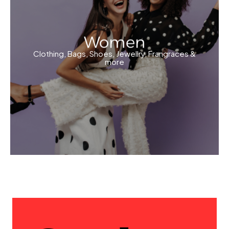
Women
Clothing, Bags, Shoes, Jewellry, Frangraces &
more