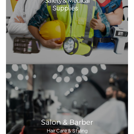
Safety & Medical
Supplies
Salon & Barber
Hair Care & Styling