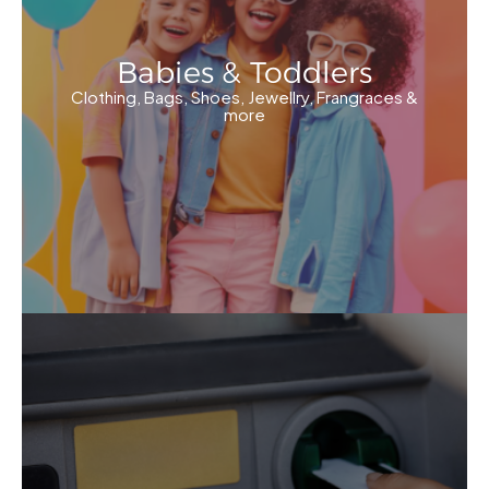
Babies & Toddlers
Clothing, Bags, Shoes, Jewellry, Frangraces &
more