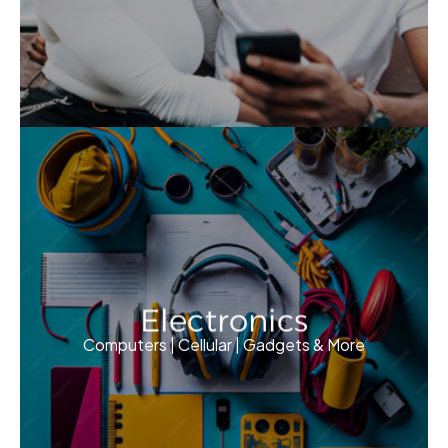
Electronics
Computers | Cellular | Gadgets & More