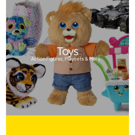
Toys
Action Figures, Playsets & More