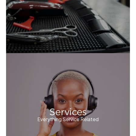
Services
Everything Service Related