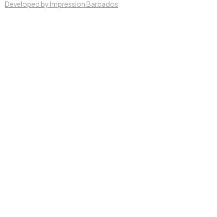
Developed by Impression Barbados