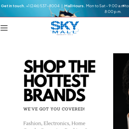
Get in touch.
+1 (246) 537-8004 |
Mall Hours.
Mon to Sat – 9:00 a.m to
8:00 p.m.