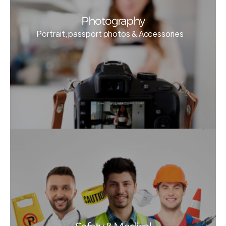
Photography
Portrait, passport photos & Accessories