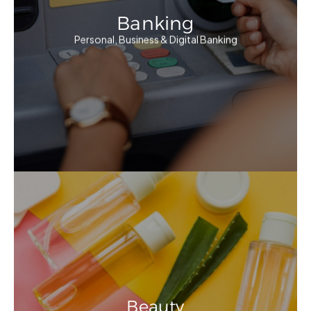
Banking
Personal, Business & Digital Banking
Beauty