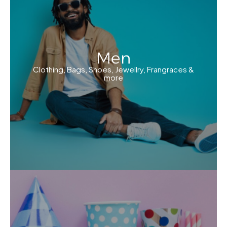
Men
Clothing, Bags, Shoes, Jewellry, Frangraces &
more