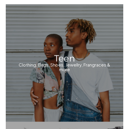
Teen
Clothing, Bags, Shoes, Jewellry, Frangraces &
more