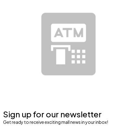
Sign up for our newsletter
Get ready to receive exciting mall news in your inbox!