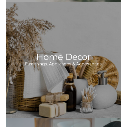
Home Decor
Furnishings, Appliances & Accessories