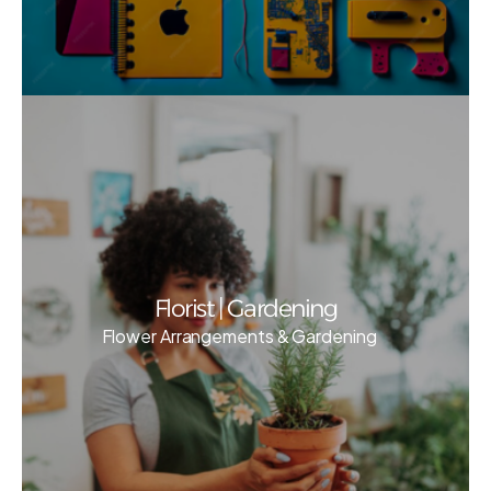
Florist | Gardening
Flower Arrangements & Gardening