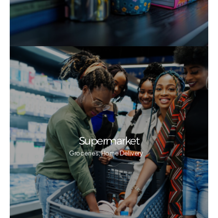
Supermarket
Groceries, Home Delivery