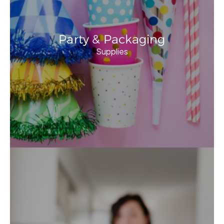
Party & Packaging
Supplies