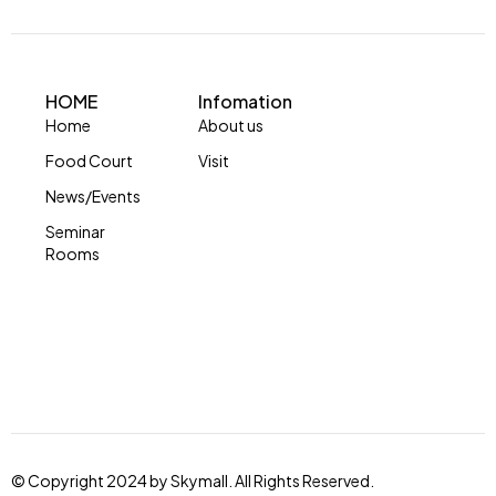
HOME
Infomation
Home
About us
Food Court
Visit
News/Events
Seminar
Rooms
© Copyright 2024 by Skymall. All Rights Reserved.