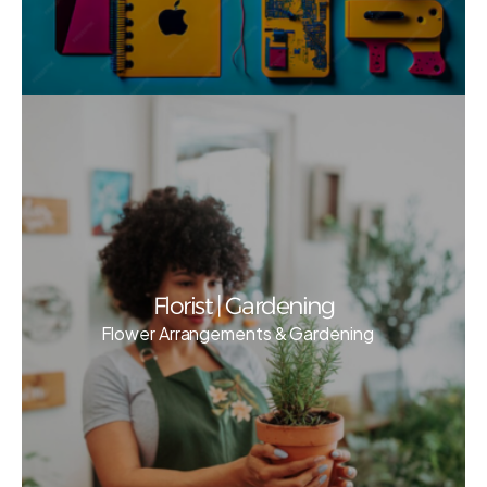
Florist | Gardening
Flower Arrangements & Gardening