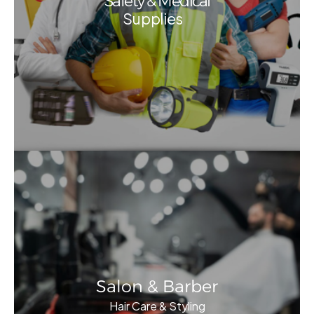
Safety & Medical
Supplies
Salon & Barber
Hair Care & Styling