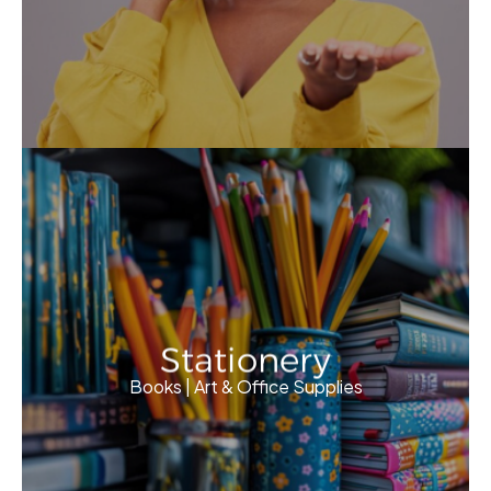
Stationery
Books | Art & Office Supplies