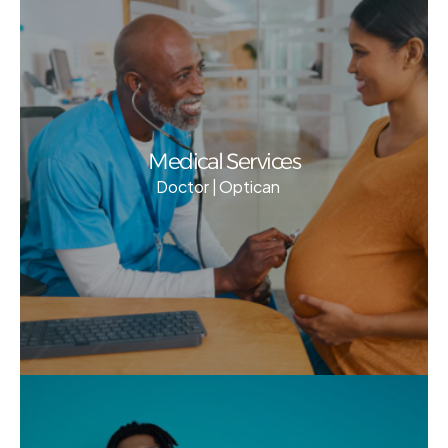
Medical Services
Doctor | Optican