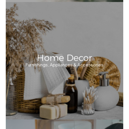
Home Decor
Furnishings, Appliances & Accessories