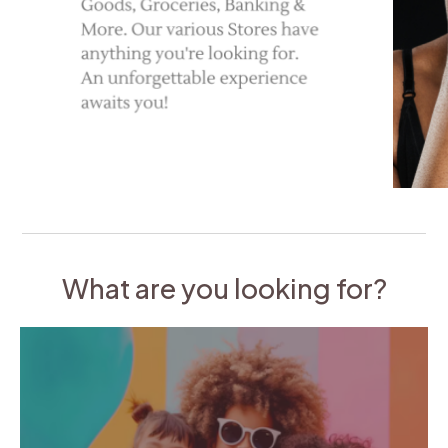
What are you looking for?