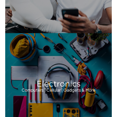
Electronics
Computers | Cellular | Gadgets & More