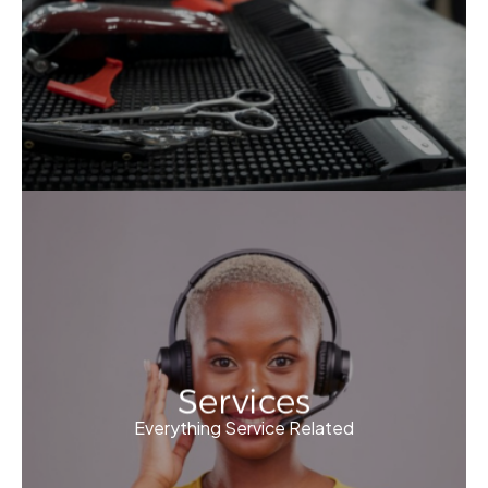
Services
Everything Service Related