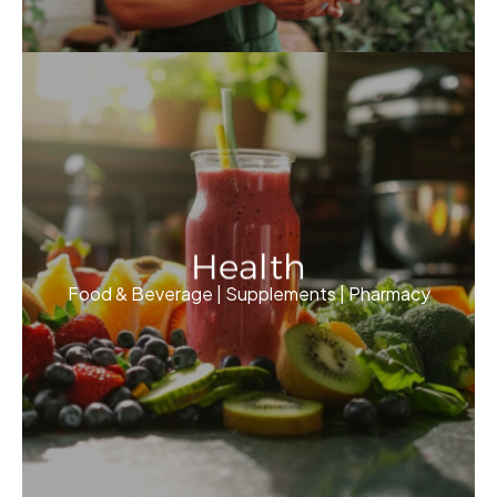
Health
Food & Beverage | Supplements | Pharmacy