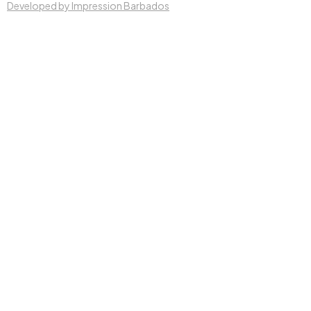
Developed by Impression Barbados