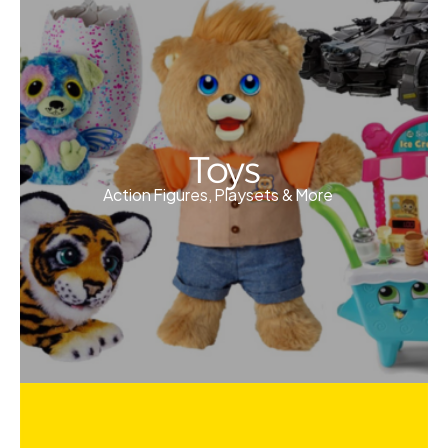
Toys
Action Figures, Playsets & More