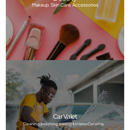
Makeup.Skin Care.Accessories
Car Valet
Cleaning, polishing, waxing & Interior Detaiing