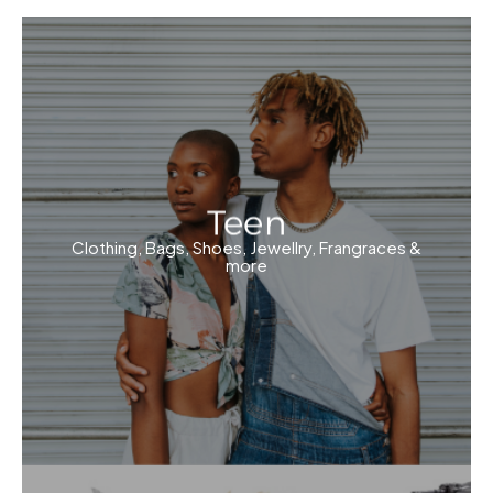
Teen
Clothing, Bags, Shoes, Jewellry, Frangraces &
more