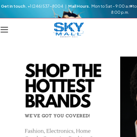
Get in touch.
+1 (246) 537-8004 |
Mall Hours.
Mon to Sat – 9:00 a.m to
8:00 p.m.