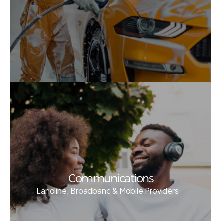
Communications
Landline, Broadband & Mobile Providers