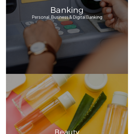
Banking
Personal, Business & Digital Banking
Beauty