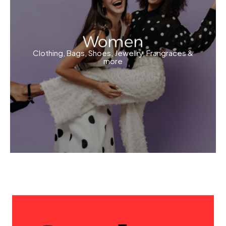
Women
Clothing, Bags, Shoes, Jewellry, Frangraces &
more