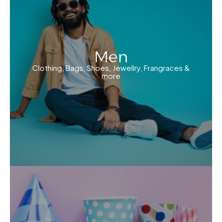
Men
Clothing, Bags, Shoes, Jewellry, Frangraces &
more