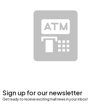
Sign up for our newsletter
Get ready to receive exciting mall news in your inbox!