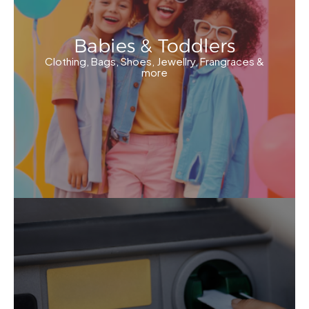
Babies & Toddlers
Clothing, Bags, Shoes, Jewellry, Frangraces &
more