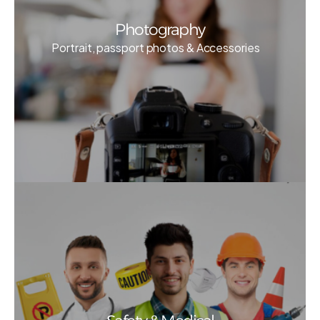
Photography
Portrait, passport photos & Accessories