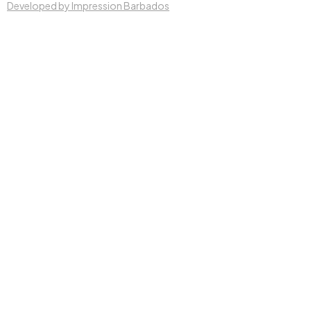
Developed by Impression Barbados