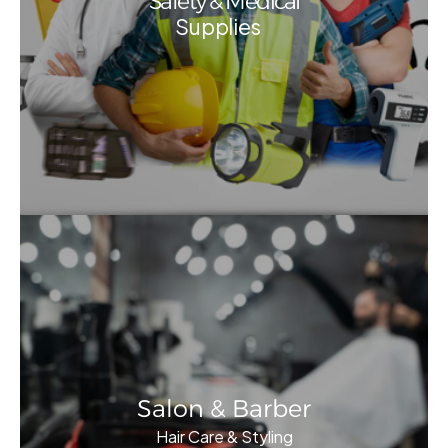
Safety & Medical
Supplies
Salon & Barber
Hair Care & Styling