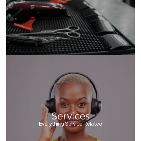
Services
Everything Service Related