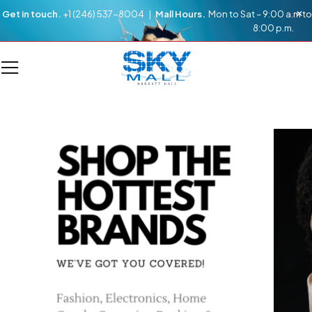
Get in touch.
+1 (246) 537-8004 |
Mall Hours.
Mon to Sat – 9:00 a.m to
8:00 p.m.