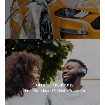
Communications
Landline, Broadband & Mobile Providers