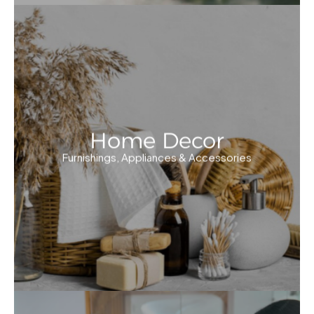
Home Decor
Furnishings, Appliances & Accessories