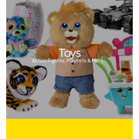
Toys
Action Figures, Playsets & More