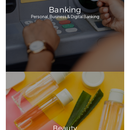
Banking
Personal, Business & Digital Banking
Beauty