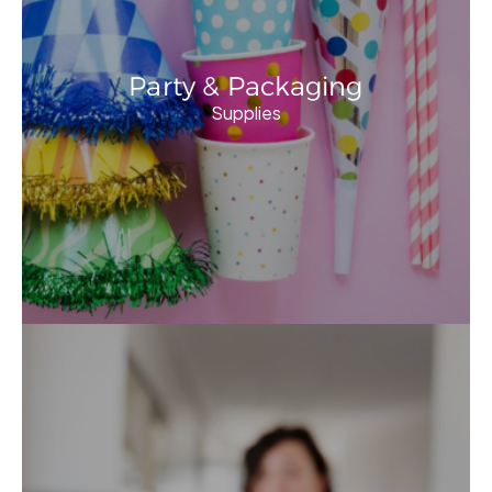
Party & Packaging
Supplies