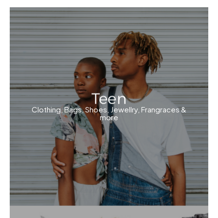
Teen
Clothing, Bags, Shoes, Jewellry, Frangraces &
more