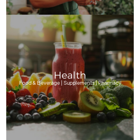
Health
Food & Beverage | Supplements | Pharmacy