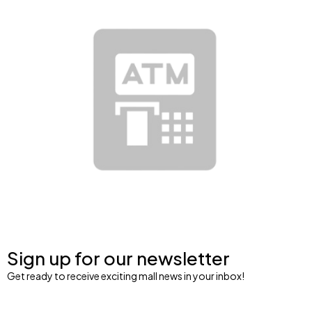
Sign up for our newsletter
Get ready to receive exciting mall news in your inbox!