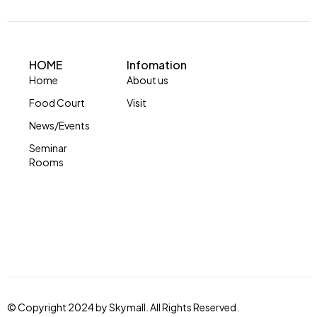
HOME
Infomation
Home
About us
Food Court
Visit
News/Events
Seminar
Rooms
© Copyright 2024 by Skymall. All Rights Reserved.