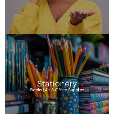
Stationery
Books | Art & Office Supplies