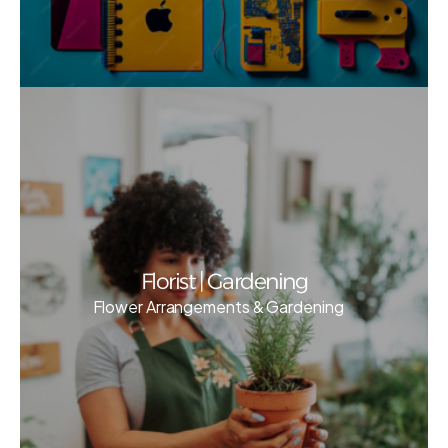
Florist | Gardening
Flower Arrangements & Gardening