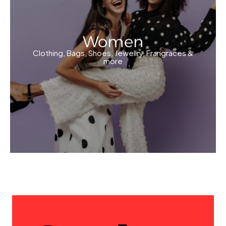
Women
Clothing, Bags, Shoes, Jewellry, Frangraces &
more