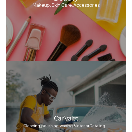
Makeup.Skin Care.Accessories
Car Valet
Cleaning, polishing, waxing & Interior Detaiing