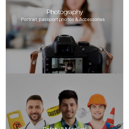
Photography
Portrait, passport photos & Accessories