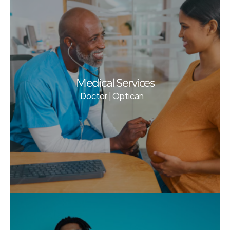
Medical Services
Doctor | Optican