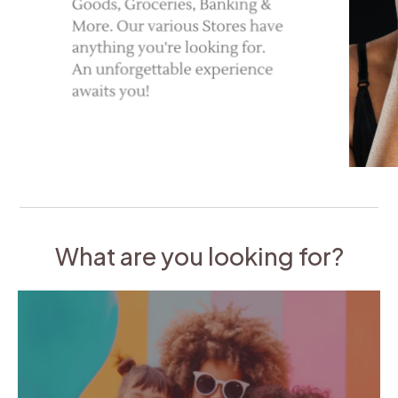
What are you looking for?