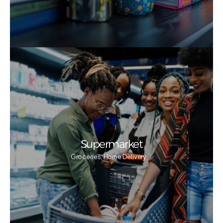
Supermarket
Groceries, Home Delivery