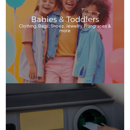
Babies & Toddlers
Clothing, Bags, Shoes, Jewellry, Frangraces &
more