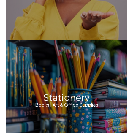
Stationery
Books | Art & Office Supplies