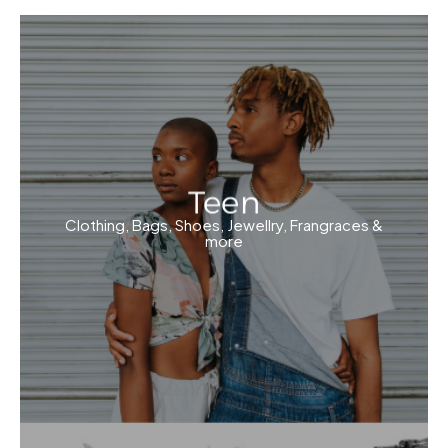
Teen
Clothing, Bags, Shoes, Jewellry, Frangraces &
more