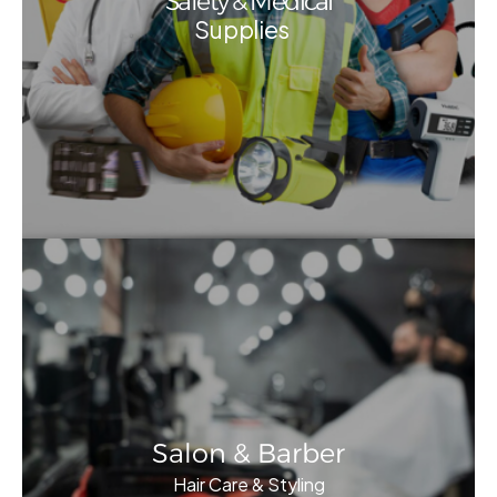
Safety & Medical
Supplies
Salon & Barber
Hair Care & Styling