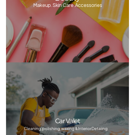
Makeup.Skin Care.Accessories
Car Valet
Cleaning, polishing, waxing & Interior Detaiing