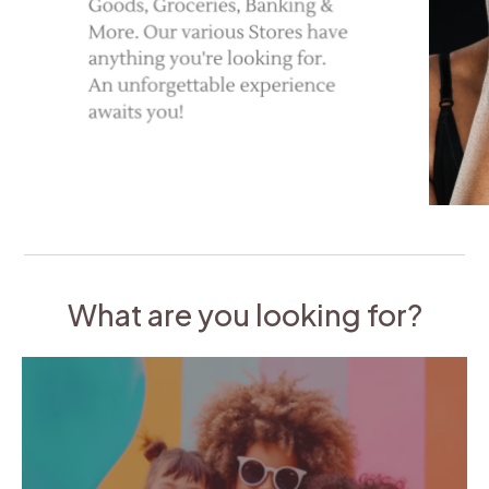
What are you looking for?