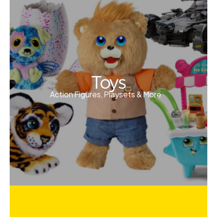
Toys
Action Figures, Playsets & More