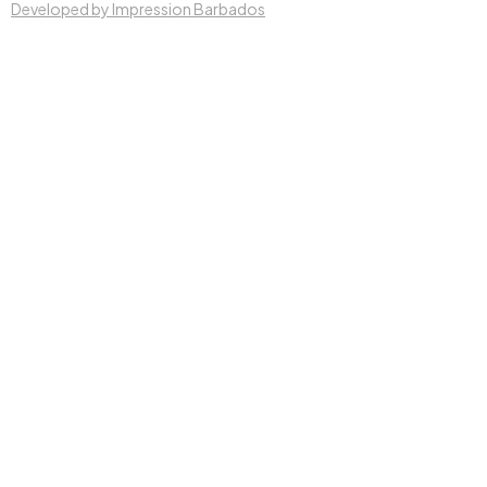
Developed by Impression Barbados