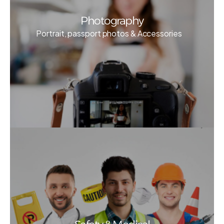
Photography
Portrait, passport photos & Accessories