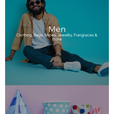
Men
Clothing, Bags, Shoes, Jewellry, Frangraces &
more