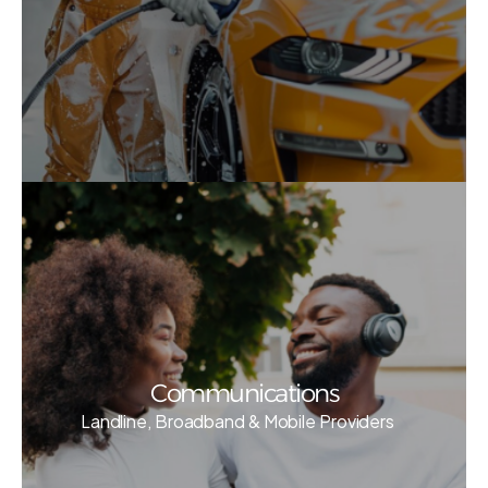
Communications
Landline, Broadband & Mobile Providers