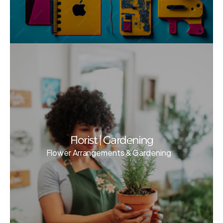
Florist | Gardening
Flower Arrangements & Gardening