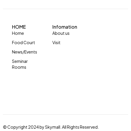
HOME
Infomation
Home
About us
Food Court
Visit
News/Events
Seminar
Rooms
© Copyright 2024 by Skymall. All Rights Reserved.