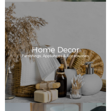
Home Decor
Furnishings, Appliances & Accessories