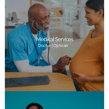
Medical Services
Doctor | Optican