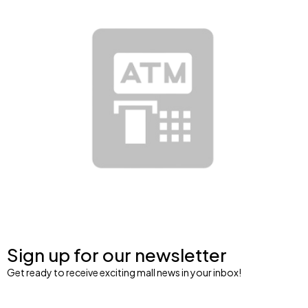
Sign up for our newsletter
Get ready to receive exciting mall news in your inbox!