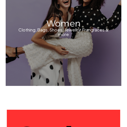
Women
Clothing, Bags, Shoes, Jewellry, Frangraces &
more