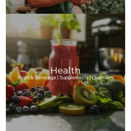
Health
Food & Beverage | Supplements | Pharmacy