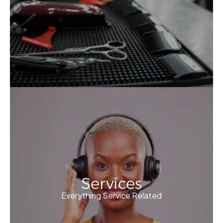
Services
Everything Service Related