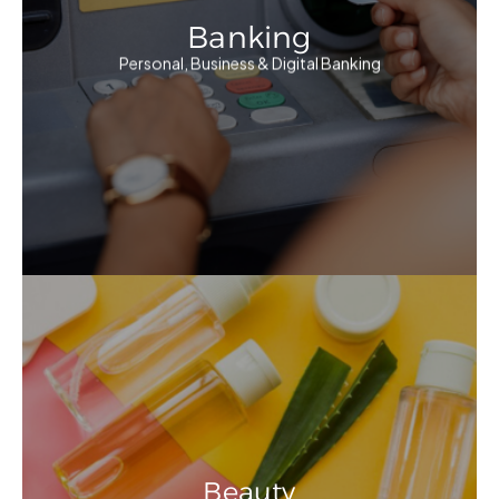
Banking
Personal, Business & Digital Banking
Beauty