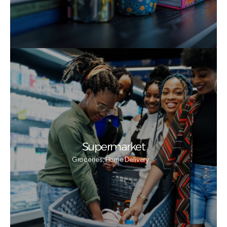
Supermarket
Groceries, Home Delivery