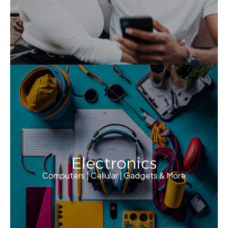
Electronics
Computers | Cellular | Gadgets & More