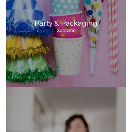
Party & Packaging
Supplies