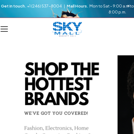
Get in touch.
+1 (246) 537-8004 |
Mall Hours.
Mon to Sat – 9:00 a.m to
8:00 p.m.