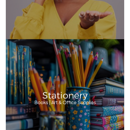
Stationery
Books | Art & Office Supplies