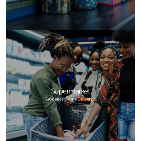
Supermarket
Groceries, Home Delivery