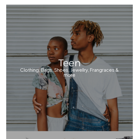
Teen
Clothing, Bags, Shoes, Jewellry, Frangraces &
more