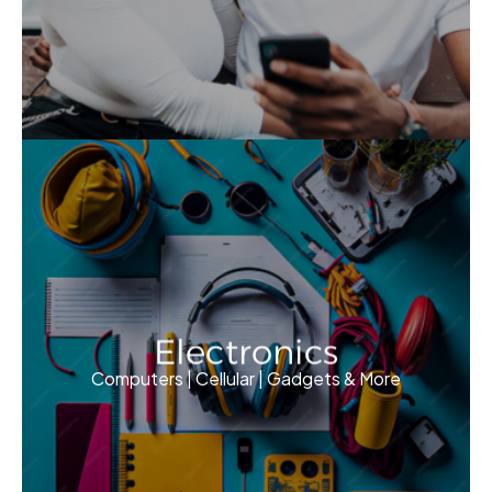
Electronics
Computers | Cellular | Gadgets & More