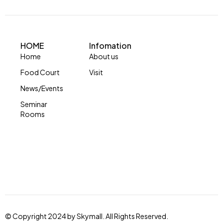
HOME
Infomation
Home
About us
Food Court
Visit
News/Events
Seminar
Rooms
© Copyright 2024 by Skymall. All Rights Reserved.