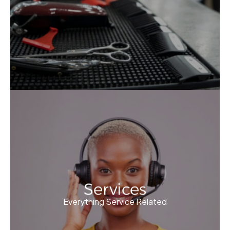
Services
Everything Service Related