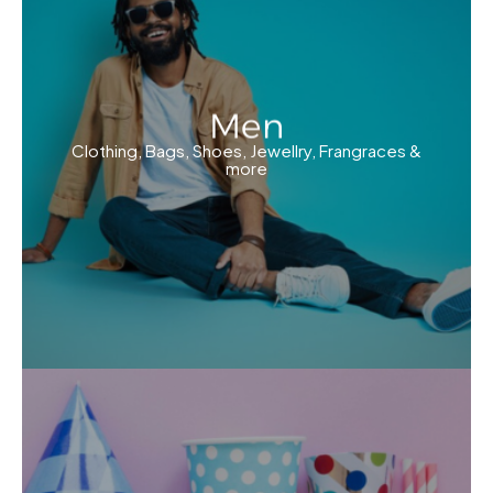
Men
Clothing, Bags, Shoes, Jewellry, Frangraces &
more