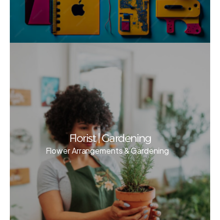
Florist | Gardening
Flower Arrangements & Gardening