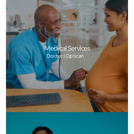
Medical Services
Doctor | Optican