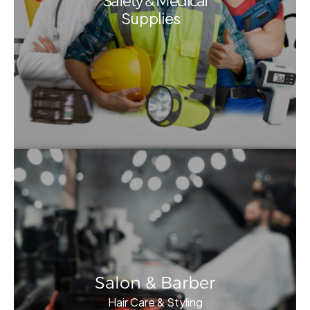
Safety & Medical
Supplies
Salon & Barber
Hair Care & Styling