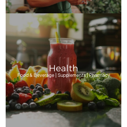
Health
Food & Beverage | Supplements | Pharmacy