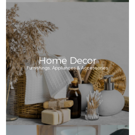
Home Decor
Furnishings, Appliances & Accessories