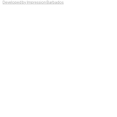
Developed by Impression Barbados