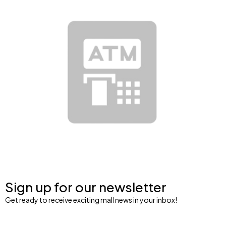
Sign up for our newsletter
Get ready to receive exciting mall news in your inbox!