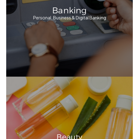
Banking
Personal, Business & Digital Banking
Beauty