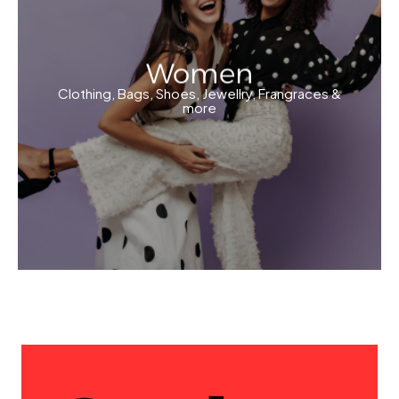
Women
Clothing, Bags, Shoes, Jewellry, Frangraces &
more