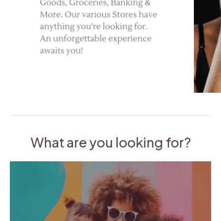
What are you looking for?