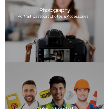
Photography
Portrait, passport photos & Accessories