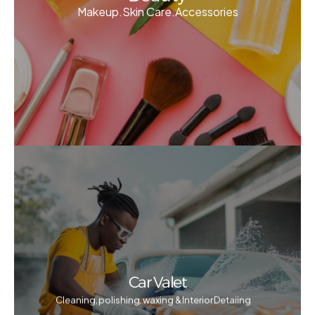
Makeup.Skin Care.Accessories
Car Valet
Cleaning, polishing, waxing & Interior Detaiing