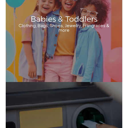
Babies & Toddlers
Clothing, Bags, Shoes, Jewellry, Frangraces &
more