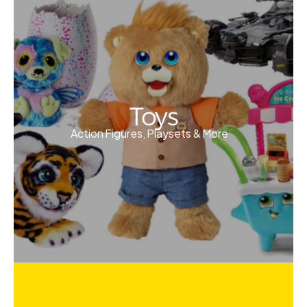
Toys
Action Figures, Playsets & More