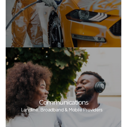
Communications
Landline, Broadband & Mobile Providers