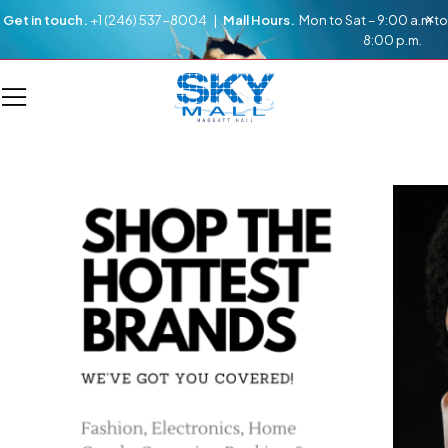
Get in touch.
+1 (246) 537-8004 |
Mall Hours.
Mon to Sat – 9:00 a.m to
8:00 p.m.