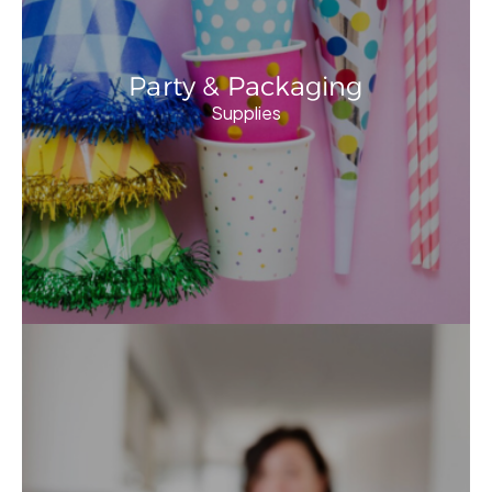
Party & Packaging
Supplies