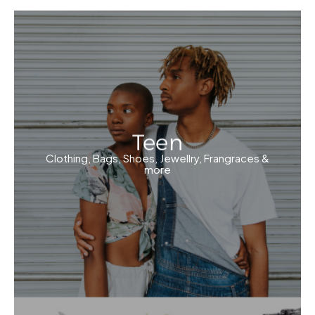
Teen
Clothing, Bags, Shoes, Jewellry, Frangraces &
more