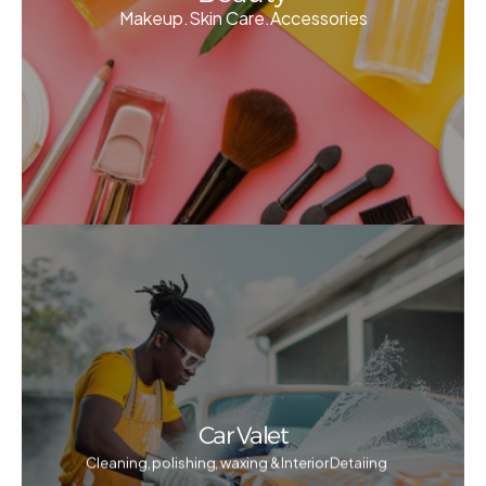
Makeup.Skin Care.Accessories
Car Valet
Cleaning, polishing, waxing & Interior Detaiing