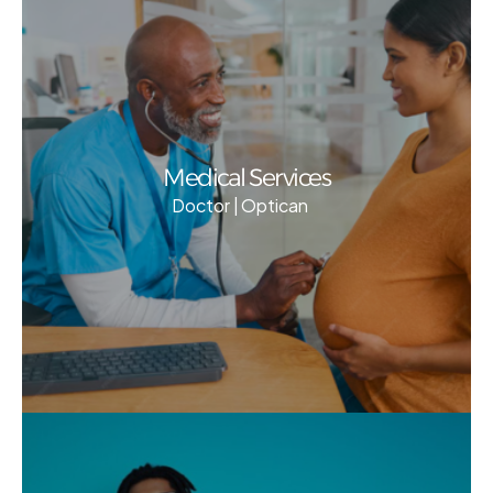
Medical Services
Doctor | Optican