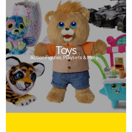
Toys
Action Figures, Playsets & More