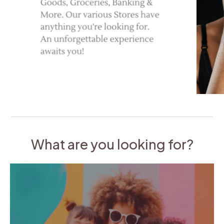
What are you looking for?