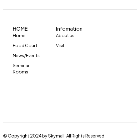
HOME
Infomation
Home
About us
Food Court
Visit
News/Events
Seminar
Rooms
© Copyright 2024 by Skymall. All Rights Reserved.