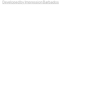
Developed by Impression Barbados