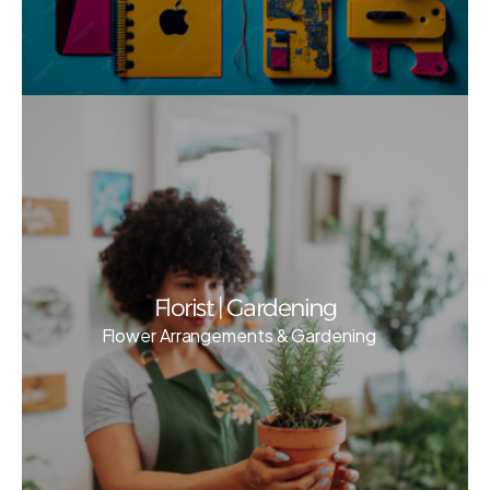
Florist | Gardening
Flower Arrangements & Gardening