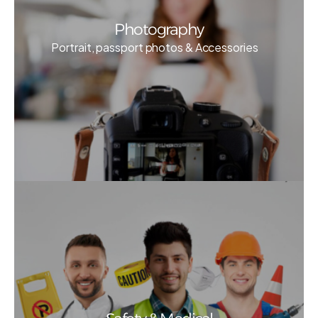
Photography
Portrait, passport photos & Accessories