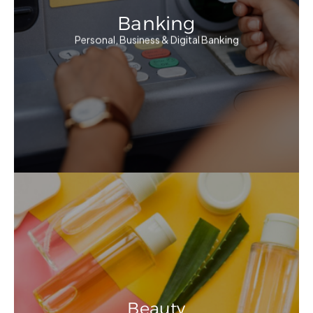
Banking
Personal, Business & Digital Banking
Beauty