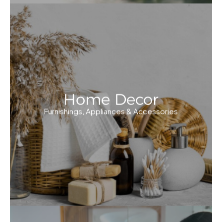
Home Decor
Furnishings, Appliances & Accessories