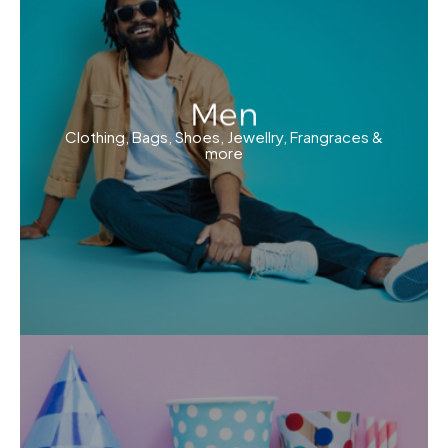
Men
Clothing, Bags, Shoes, Jewellry, Frangraces &
more