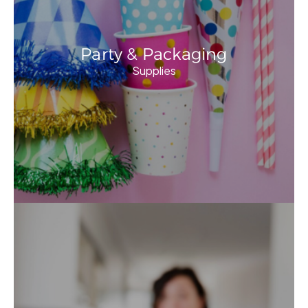
Party & Packaging
Supplies