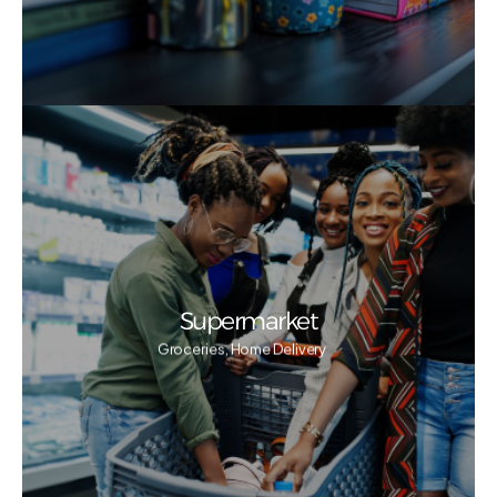
Supermarket
Groceries, Home Delivery