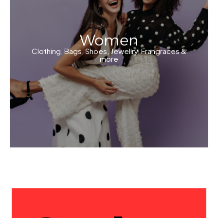
Women
Clothing, Bags, Shoes, Jewellry, Frangraces &
more