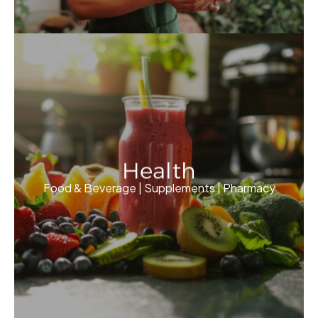
Health
Food & Beverage | Supplements | Pharmacy