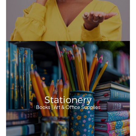
Stationery
Books | Art & Office Supplies