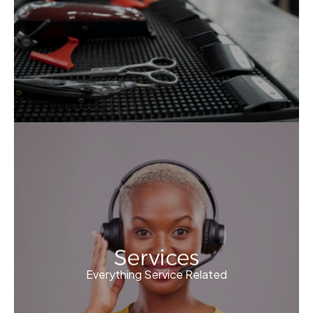
Services
Everything Service Related