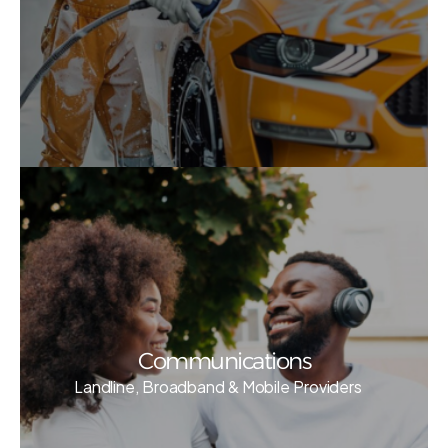
Communications
Landline, Broadband & Mobile Providers