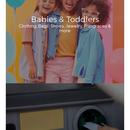
Babies & Toddlers
Clothing, Bags, Shoes, Jewellry, Frangraces &
more