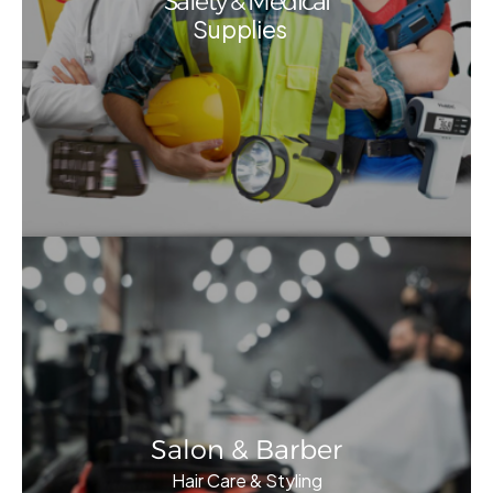
Safety & Medical
Supplies
Salon & Barber
Hair Care & Styling