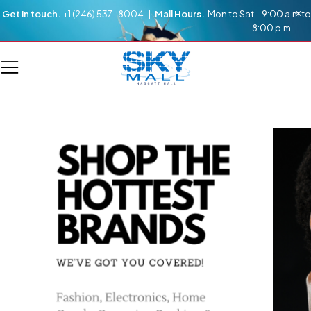
Get in touch.
+1 (246) 537-8004 |
Mall Hours.
Mon to Sat – 9:00 a.m to
8:00 p.m.