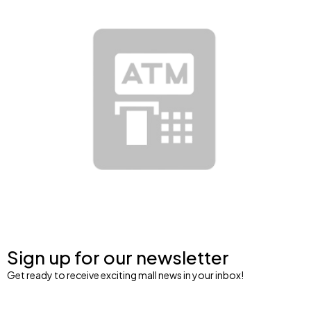
Sign up for our newsletter
Get ready to receive exciting mall news in your inbox!