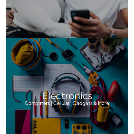
Electronics
Computers | Cellular | Gadgets & More