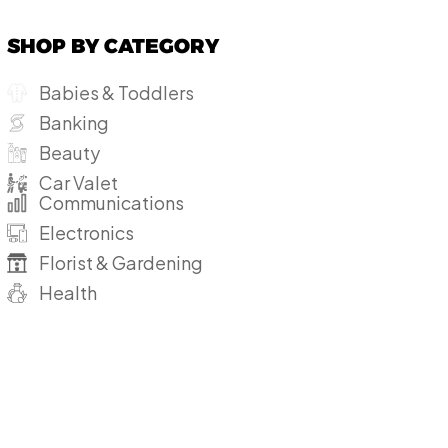
SHOP BY CATEGORY
Babies & Toddlers
Banking
Beauty
Car Valet
Communications
Electronics
Florist & Gardening
Health