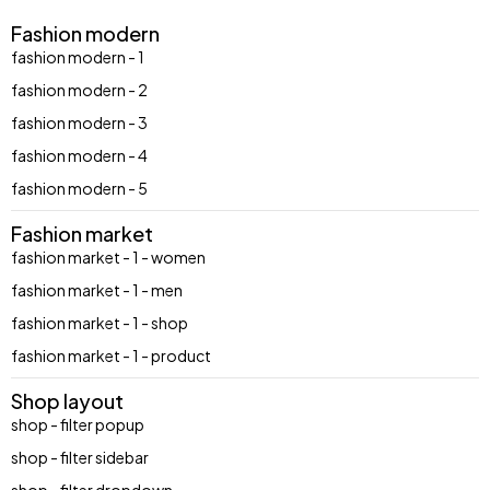
Fashion modern
fashion modern - 1
fashion modern - 2
fashion modern - 3
fashion modern - 4
fashion modern - 5
Fashion market
fashion market - 1 - women
fashion market - 1 - men
fashion market - 1 - shop
fashion market - 1 - product
Shop layout
shop - filter popup
shop - filter sidebar