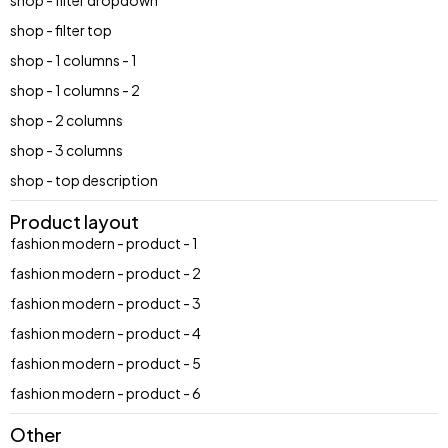
shop - filter dropdown
shop - filter top
shop - 1 columns - 1
shop - 1 columns - 2
shop - 2 columns
shop - 3 columns
shop - top description
Product layout
fashion modern - product - 1
fashion modern - product - 2
fashion modern - product - 3
fashion modern - product - 4
fashion modern - product - 5
fashion modern - product - 6
Other