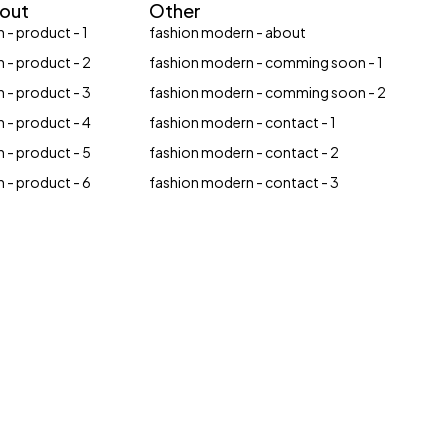
yout
Other
 - product - 1
fashion modern - about
 - product - 2
fashion modern - comming soon - 1
 - product - 3
fashion modern - comming soon - 2
 - product - 4
fashion modern - contact - 1
 - product - 5
fashion modern - contact - 2
 - product - 6
fashion modern - contact - 3