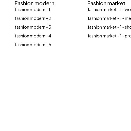
Fashion modern
Fashion market
fashion modern - 1
fashion market - 1 - 
fashion modern - 2
fashion market - 1 - m
fashion modern - 3
fashion market - 1 - sh
fashion modern - 4
fashion market - 1 - p
fashion modern - 5