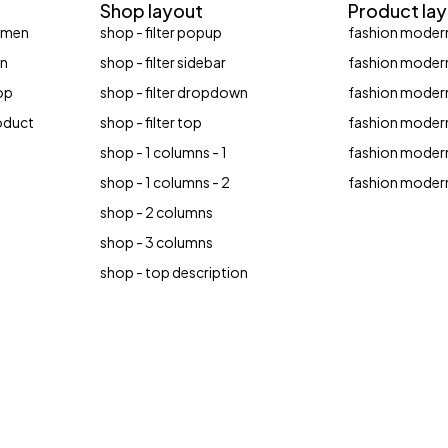
Shop layout
Product la
women
shop - filter popup
fashion modern
en
shop - filter sidebar
fashion modern
op
shop - filter dropdown
fashion modern
roduct
shop - filter top
fashion modern
shop - 1 columns - 1
fashion modern
shop - 1 columns - 2
fashion modern
shop - 2 columns
shop - 3 columns
shop - top description