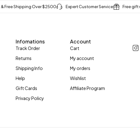
t & Free Shipping Over $2500
Expert Customer Service
Free gift
Infomations
Account
Track Order
Cart
Returns
My account
Shipping Info
My orders
Help
Wishlist
Gift Cards
Affiliate Program
Privacy Policy