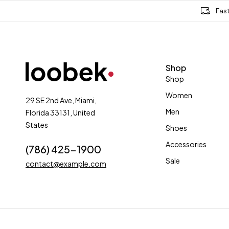
Fas
Shop
Shop
Women
29 SE 2nd Ave, Miami,
Men
Florida 33131, United
States
Shoes
Accessories
(786) 425-1900
Sale
contact@example.com