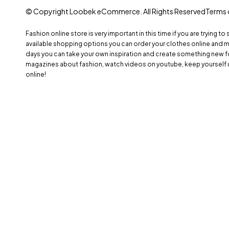
© Copyright Loobek eCommerce. All Rights Reserved
Terms 
Fashion online store is very important in this time if you are trying to
available shopping options you can order your clothes online and 
days you can take your own inspiration and create something new fo
magazines about fashion, watch videos on youtube, keep yourself 
online!