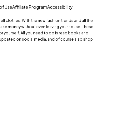
of Use
Affiliate Program
Accessibility
 sell clothes. With the new fashion trends and all the
make money without even leaving your house. These
r yourself. All you need to do is read books and
updated on social media, and of course also shop