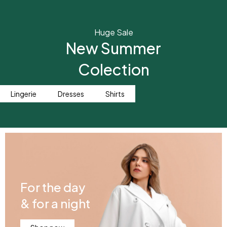
Huge Sale
New Summer
Colection
Lingerie
Dresses
Shirts
For the day
& for a night