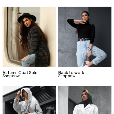
Autumn Coat Sale
Back to work
Shop now
Shop now