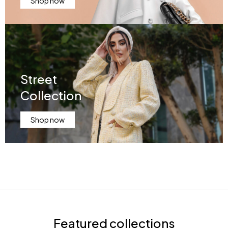
Shop now
Street
Collection
Shop now
Featured collections