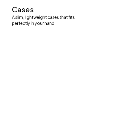
Cases
A slim, lightweight cases that fits
perfectly in your hand.