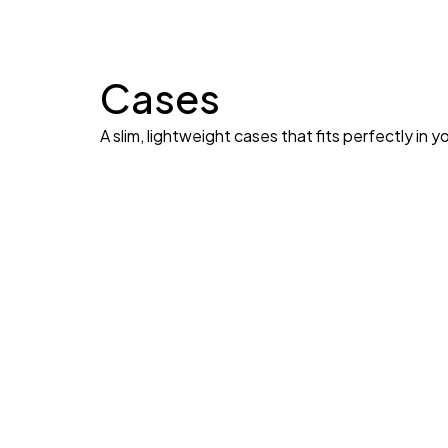
Cases
A slim, lightweight cases that fits perfectly in y