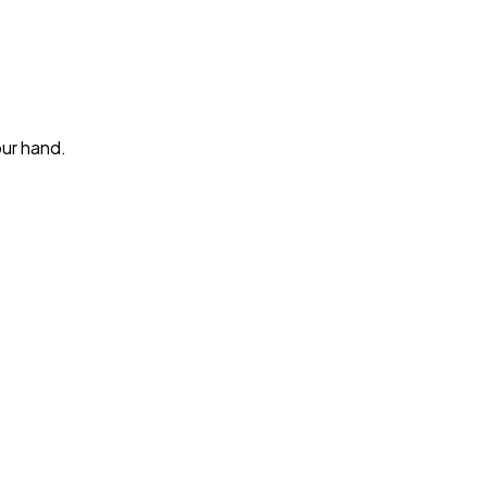
our hand.