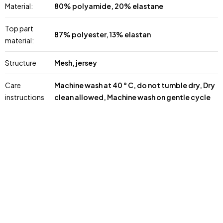
Material:
80% polyamide, 20% elastane
Top part
87% polyester, 13% elastan
material:
Structure
Mesh, jersey
Care
Machine wash at 40 ° C, do not tumble dry, Dry
instructions
clean allowed, Machine wash on gentle cycle