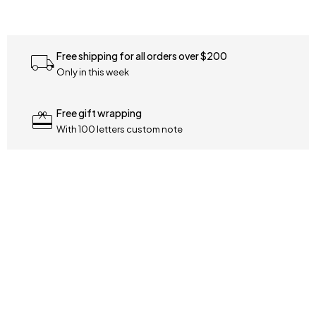
Free shipping for all orders over $200
Only in this week
Free gift wrapping
With 100 letters custom note