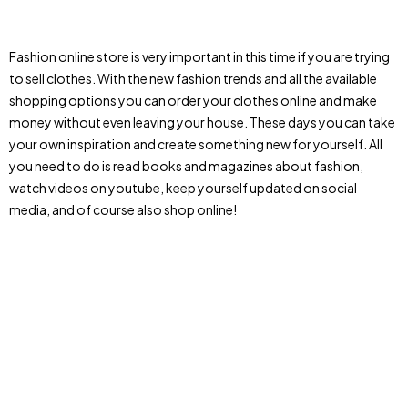
Fashion online store is very important in this time if you are trying
to sell clothes. With the new fashion trends and all the available
shopping options you can order your clothes online and make
money without even leaving your house. These days you can take
your own inspiration and create something new for yourself. All
you need to do is read books and magazines about fashion,
watch videos on youtube, keep yourself updated on social
media, and of course also shop online!